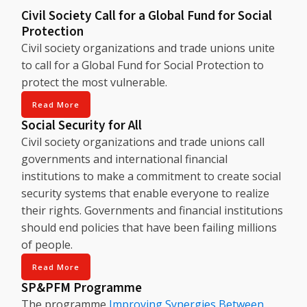
Civil Society Call for a Global Fund for Social
Protection
Civil society organizations and trade unions unite
to call for a Global Fund for Social Protection to
protect the most vulnerable.
Read More
Social Security for All
Civil society organizations and trade unions call
governments and international financial
institutions to make a commitment to create social
security systems that enable everyone to realize
their rights. Governments and financial institutions
should end policies that have been failing millions
of people.
Read More
SP&PFM Programme
The programme
Improving Synergies Between