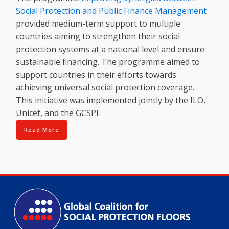
Social Protection and Public Finance Management
provided medium-term support to multiple
countries aiming to strengthen their social
protection systems at a national level and ensure
sustainable financing. The programme aimed to
support countries in their efforts towards
achieving universal social protection coverage.
This initiative was implemented jointly by the ILO,
Unicef, and the GCSPF.
Read More