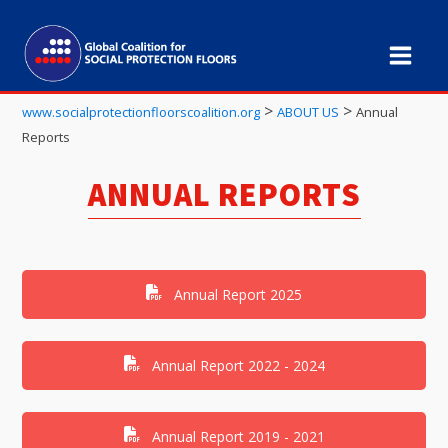
>
>
www.socialprotectionfloorscoalition.org
ABOUT US
Annual
Reports
ANNUAL REPORTS
Annual Report 2025
Annual Report 2022 - 2024
Annual Report 2019 - 2021