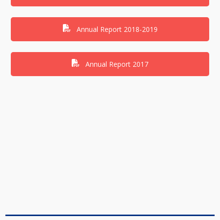
Annual Report 2018-2019
Annual Report 2017