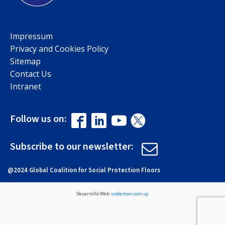
Impressum
Privacy and Cookies Policy
Sitemap
Contact Us
Intranet
Follow us on:
Subscribe to our newsletter:
@2024 Global Coalition for Social Protection Floors
Desarrollo Web:
icodemon.com.uy