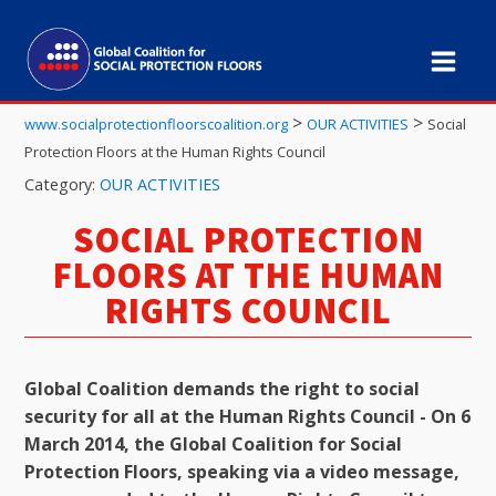
>
>
www.socialprotectionfloorscoalition.org
OUR ACTIVITIES
Social
Protection Floors at the Human Rights Council
Category:
OUR ACTIVITIES
SOCIAL PROTECTION
FLOORS AT THE HUMAN
RIGHTS COUNCIL
Global Coalition demands the right to social
security for all at the Human Rights Council - On 6
March 2014, the Global Coalition for Social
Protection Floors, speaking via a video message,