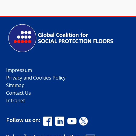
Impressum
Privacy and Cookies Policy
Sitemap
Contact Us
Intranet
Follow us on: