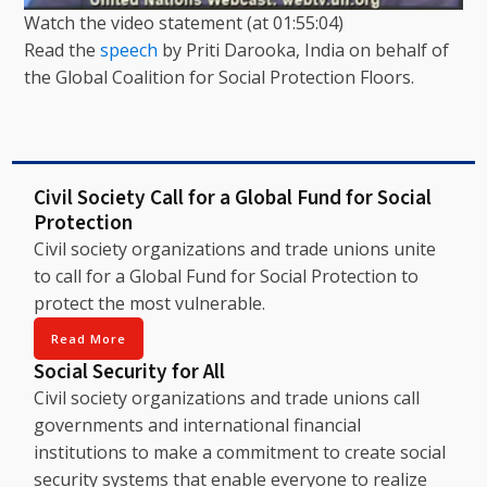
Watch the video statement (at 01:55:04)
Read the
speech
by Priti Darooka, India on behalf of
the Global Coalition for Social Protection Floors.
Civil Society Call for a Global Fund for Social
Protection
Civil society organizations and trade unions unite
to call for a Global Fund for Social Protection to
protect the most vulnerable.
Read More
Social Security for All
Civil society organizations and trade unions call
governments and international financial
institutions to make a commitment to create social
security systems that enable everyone to realize