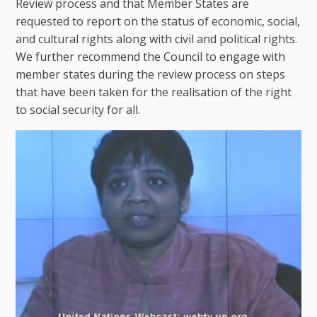
Review process and that Member States are
requested to report on the status of economic, social,
and cultural rights along with civil and political rights.
We further recommend the Council to engage with
member states during the review process on steps
that have been taken for the realisation of the right
to social security for all.