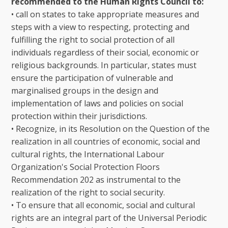
recommended to the Human Rights Council to:
• call on states to take appropriate measures and
steps with a view to respecting, protecting and
fulfilling the right to social protection of all
individuals regardless of their social, economic or
religious backgrounds. In particular, states must
ensure the participation of vulnerable and
marginalised groups in the design and
implementation of laws and policies on social
protection within their jurisdictions.
• Recognize, in its Resolution on the Question of the
realization in all countries of economic, social and
cultural rights, the International Labour
Organization's Social Protection Floors
Recommendation 202 as instrumental to the
realization of the right to social security.
• To ensure that all economic, social and cultural
rights are an integral part of the Universal Periodic