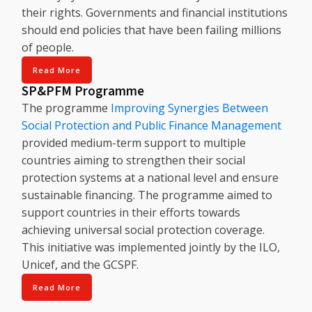
their rights. Governments and financial institutions
should end policies that have been failing millions
of people.
Read More
SP&PFM Programme
The programme
Improving Synergies Between
Social Protection and Public Finance Management
provided medium-term support to multiple
countries aiming to strengthen their social
protection systems at a national level and ensure
sustainable financing. The programme aimed to
support countries in their efforts towards
achieving universal social protection coverage.
This initiative was implemented jointly by the ILO,
Unicef, and the GCSPF.
Read More