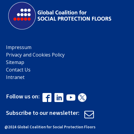
Impressum
Privacy and Cookies Policy
Sitemap
Contact Us
Intranet
Follow us on:
Subscribe to our newsletter:
@2024 Global Coalition for Social Protection Floors