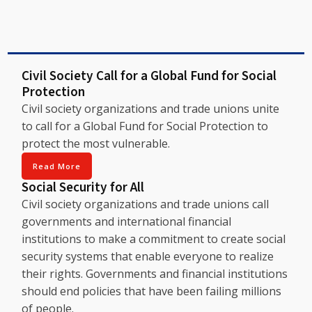
Civil Society Call for a Global Fund for Social
Protection
Civil society organizations and trade unions unite
to call for a Global Fund for Social Protection to
protect the most vulnerable.
Read More
Social Security for All
Civil society organizations and trade unions call
governments and international financial
institutions to make a commitment to create social
security systems that enable everyone to realize
their rights. Governments and financial institutions
should end policies that have been failing millions
of people.