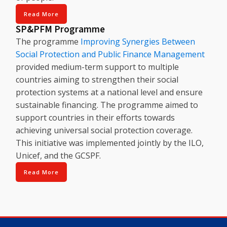
Read More
SP&PFM Programme
The programme
Improving Synergies Between
Social Protection and Public Finance Management
provided medium-term support to multiple
countries aiming to strengthen their social
protection systems at a national level and ensure
sustainable financing. The programme aimed to
support countries in their efforts towards
achieving universal social protection coverage.
This initiative was implemented jointly by the ILO,
Unicef, and the GCSPF.
Read More