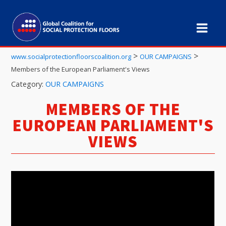
>
>
www.socialprotectionfloorscoalition.org
OUR CAMPAIGNS
Members of the European Parliament's Views
Category:
OUR CAMPAIGNS
MEMBERS OF THE
EUROPEAN PARLIAMENT'S
VIEWS