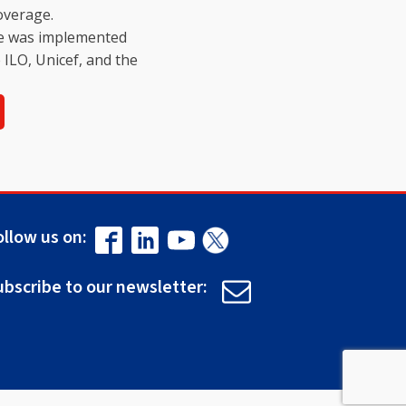
overage.
ive was implemented
e ILO, Unicef, and the
ollow us on:
ubscribe to our newsletter: