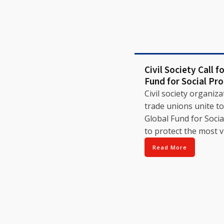
Civil Society Call f
Fund for Social Pr
Civil society organiz
trade unions unite to 
Global Fund for Socia
to protect the most v
Read More