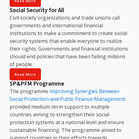
Read More
Social Security for All
Civil society organizations and trade unions call
governments and international financial
institutions to make a commitment to create social
security systems that enable everyone to realize
their rights. Governments and financial institutions
should end policies that have been failing millions
of people.
Read More
SP&PFM Programme
The programme
Improving Synergies Between
Social Protection and Public Finance Management
provided medium-term support to multiple
countries aiming to strengthen their social
protection systems at a national level and ensure
sustainable financing. The programme aimed to
support countries in their efforts towards