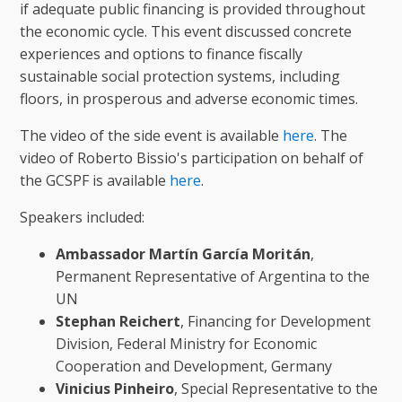
if adequate public financing is provided throughout
the economic cycle. This event discussed concrete
experiences and options to finance fiscally
sustainable social protection systems, including
floors, in prosperous and adverse economic times.
The video of the side event is available
here
. The
video of Roberto Bissio's participation on behalf of
the GCSPF is available
here
.
Speakers included:
Ambassador Martín García Moritán
,
Permanent Representative of Argentina to the
UN
Stephan
Reichert
, Financing for Development
Division, Federal Ministry for Economic
Cooperation and Development, Germany
Vinicius
Pinheiro
, Special Representative to the