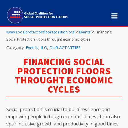
>
>
www.socialprotectionfloorscoalition.org
Events
Financing
Social Protection Floors throught economic cycles
Category:
Events
,
ILO
,
OUR ACTIVITIES
FINANCING SOCIAL
PROTECTION FLOORS
THROUGHT ECONOMIC
CYCLES
Social protection is crucial to build resilience and
empower people in tough economic times. It can also
spur inclusive growth and productivity in good times