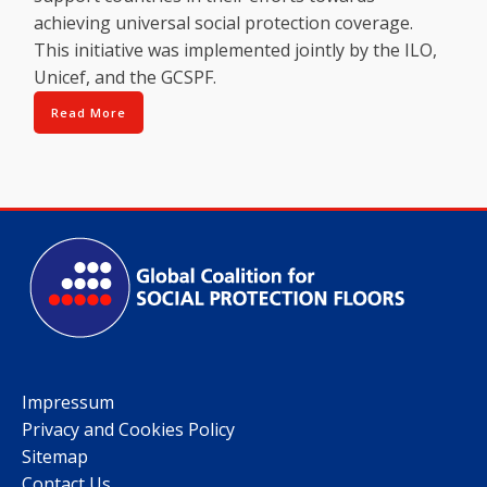
achieving universal social protection coverage.
This initiative was implemented jointly by the ILO,
Unicef, and the GCSPF.
Read More
Impressum
Privacy and Cookies Policy
Sitemap
Contact Us