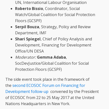
UN, International Labour Organisation
Roberto Bissio
, Coordinator, Social
Watch/Global Coalition for Social Protection
Floors (GCSPF)
Serpil
Bouza
, Strategy, Policy and Review
Department, IMF
Shari
Spiegel
, Chief of Policy Analysis and
Development, Financing for Development
Office/UN DESA
Moderator:
Gemma Adaba
,
SocDevJustice/Global Coalition for Social
Protection Floors (GCSPF)
The side event took place in the framework of
the
second ECOSOC Forum on Financing for
Development follow-up
convened by the President
of ECOSOC from 22 to 25 May 2017 at the United
Nations Headquarters in New York.