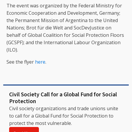
The event was organized by the Federal Ministry for
Economic Cooperation and Development, Germany;
the Permanent Mission of Argentina to the United
Nations; Brot für die Welt and SocDevJustice on
behalf of Global Coalition for Social Protection Floors
(GCSPF); and the International Labour Organization
(ILO).
See the flyer
here
.
Civil Society Call for a Global Fund for Social
Protection
Civil society organizations and trade unions unite
to call for a Global Fund for Social Protection to
protect the most vulnerable.