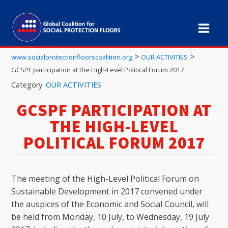
>
>
www.socialprotectionfloorscoalition.org
OUR ACTIVITIES
GCSPF participation at the High-Level Political Forum 2017
Category:
OUR ACTIVITIES
GCSPF PARTICIPATION AT
THE HIGH-LEVEL
POLITICAL FORUM 2017
The meeting of the High-Level Political Forum on
Sustainable Development in 2017 convened under
the auspices of the Economic and Social Council, will
be held from Monday, 10 July, to Wednesday, 19 July