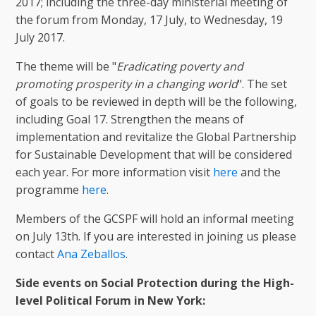
2017; including the three-day ministerial meeting of
the forum from Monday, 17 July, to Wednesday, 19
July 2017.
The theme will be "
Eradicating poverty and
promoting prosperity in a changing world
". The set
of goals to be reviewed in depth will be the following,
including Goal 17. Strengthen the means of
implementation and revitalize the Global Partnership
for Sustainable Development that will be considered
each year. For more information visit
here
and the
programme
here
.
Members of the GCSPF will hold an informal meeting
on July 13th. If you are interested in joining us please
contact
Ana Zeballos
.
Side events on Social Protection during the High-
level Political Forum in New York: