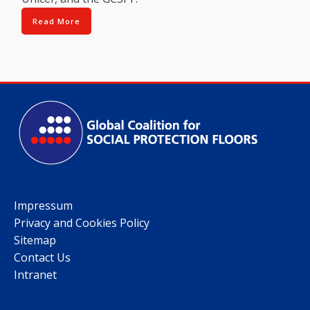
Read More
Impressum
Privacy and Cookies Policy
Sitemap
Contact Us
Intranet