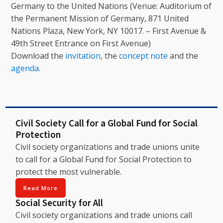
Germany to the United Nations (Venue: Auditorium of
the Permanent Mission of Germany, 871 United
Nations Plaza, New York, NY 10017. – First Avenue &
49th Street Entrance on First Avenue)
Download the
invitation
, the
concept note
and the
agenda
.
Civil Society Call for a Global Fund for Social
Protection
Civil society organizations and trade unions unite
to call for a Global Fund for Social Protection to
protect the most vulnerable.
Read More
Social Security for All
Civil society organizations and trade unions call