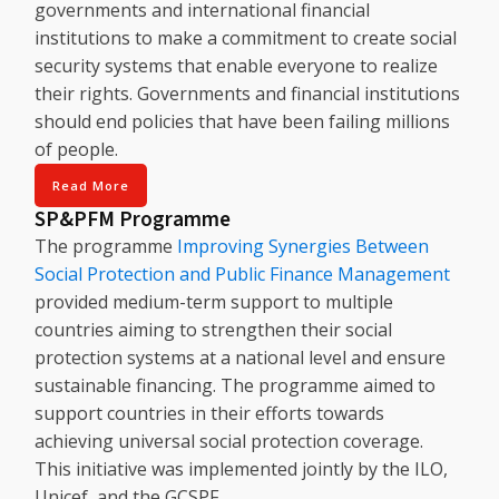
governments and international financial
institutions to make a commitment to create social
security systems that enable everyone to realize
their rights. Governments and financial institutions
should end policies that have been failing millions
of people.
Read More
SP&PFM Programme
The programme
Improving Synergies Between
Social Protection and Public Finance Management
provided medium-term support to multiple
countries aiming to strengthen their social
protection systems at a national level and ensure
sustainable financing. The programme aimed to
support countries in their efforts towards
achieving universal social protection coverage.
This initiative was implemented jointly by the ILO,
Unicef, and the GCSPF.