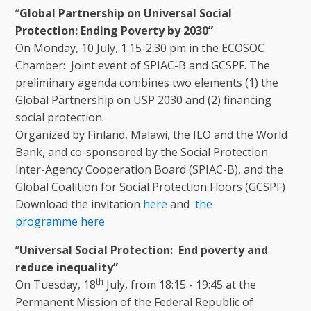
“
Global Partnership on Universal Social
Protection: Ending Poverty by 2030”
On Monday, 10 July, 1:15-2:30 pm in the ECOSOC
Chamber: Joint event of SPIAC-B and GCSPF. The
preliminary agenda combines two elements (1) the
Global Partnership on USP 2030 and (2) financing
social protection.
Organized by Finland, Malawi, the ILO and the World
Bank, and co-sponsored by the Social Protection
Inter-Agency Cooperation Board (SPIAC-B), and the
Global Coalition for Social Protection Floors (GCSPF)
Download the invitation
here
and
the
programme
here
“
Universal Social Protection: End poverty and
reduce inequality”
th
On Tuesday, 18
July, from 18:15 - 19:45 at the
Permanent Mission of the Federal Republic of