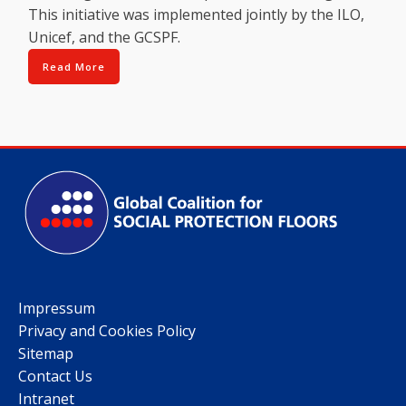
This initiative was implemented jointly by the ILO,
Unicef, and the GCSPF.
Read More
Impressum
Privacy and Cookies Policy
Sitemap
Contact Us
Intranet