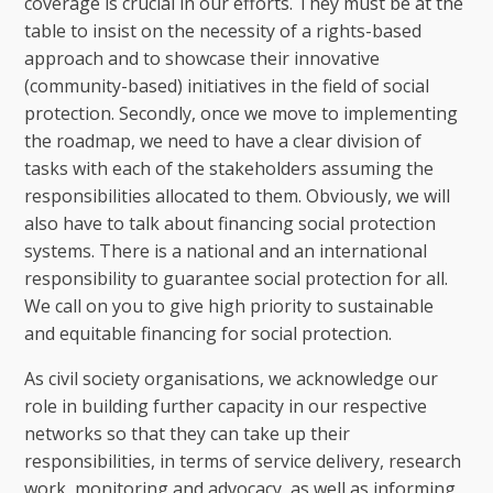
coverage is crucial in our efforts. They must be at the
table to insist on the necessity of a rights-based
approach and to showcase their innovative
(community-based) initiatives in the field of social
protection. Secondly, once we move to implementing
the roadmap, we need to have a clear division of
tasks with each of the stakeholders assuming the
responsibilities allocated to them. Obviously, we will
also have to talk about financing social protection
systems. There is a national and an international
responsibility to guarantee social protection for all.
We call on you to give high priority to sustainable
and equitable financing for social protection.
As civil society organisations, we acknowledge our
role in building further capacity in our respective
networks so that they can take up their
responsibilities, in terms of service delivery, research
work, monitoring and advocacy, as well as informing,