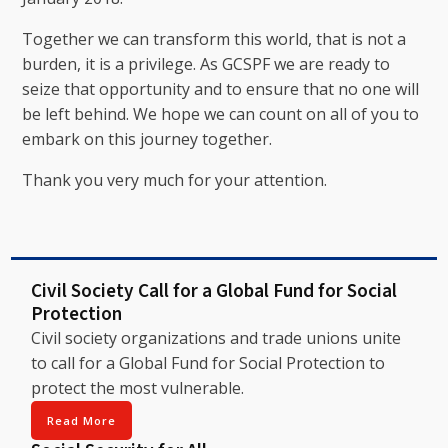
Together we can transform this world, that is not a
burden, it is a privilege. As GCSPF we are ready to
seize that opportunity and to ensure that no one will
be left behind. We hope we can count on all of you to
embark on this journey together.
Thank you very much for your attention.
Civil Society Call for a Global Fund for Social
Protection
Civil society organizations and trade unions unite
to call for a Global Fund for Social Protection to
protect the most vulnerable.
Read More