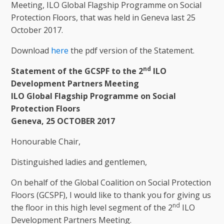
Meeting, ILO Global Flagship Programme on Social
Protection Floors, that was held in Geneva last 25
October 2017.
Download
here
the pdf version of the Statement.
nd
Statement of the GCSPF to the 2
ILO
Development Partners Meeting
ILO Global Flagship Programme on Social
Protection Floors
Geneva, 25 OCTOBER 2017
Honourable Chair,
Distinguished ladies and gentlemen,
On behalf of the Global Coalition on Social Protection
Floors (GCSPF), I would like to thank you for giving us
nd
the floor in this high level segment of the 2
ILO
Development Partners Meeting.