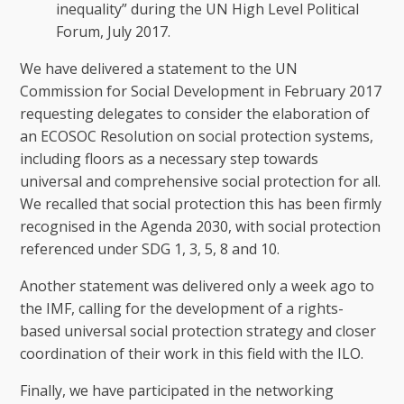
inequality” during the UN High Level Political
Forum, July 2017.
We have delivered a statement to the UN
Commission for Social Development in February 2017
requesting delegates to consider the elaboration of
an ECOSOC Resolution on social protection systems,
including floors as a necessary step towards
universal and comprehensive social protection for all.
We recalled that social protection this has been firmly
recognised in the Agenda 2030, with social protection
referenced under SDG 1, 3, 5, 8 and 10.
Another statement was delivered only a week ago to
the IMF, calling for the development of a rights-
based universal social protection strategy and closer
coordination of their work in this field with the ILO.
Finally, we have participated in the networking