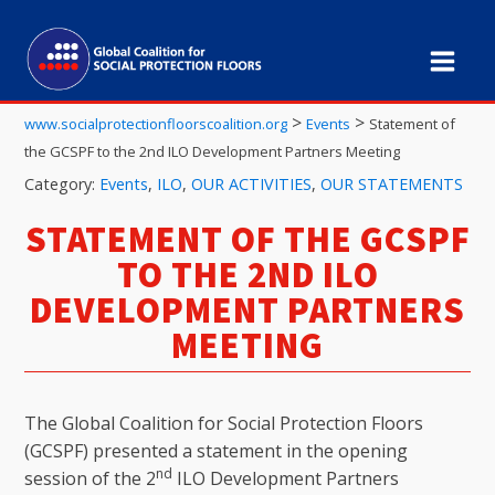
>
>
www.socialprotectionfloorscoalition.org
Events
Statement of
the GCSPF to the 2nd ILO Development Partners Meeting
Category:
Events
,
ILO
,
OUR ACTIVITIES
,
OUR STATEMENTS
STATEMENT OF THE GCSPF
TO THE 2ND ILO
DEVELOPMENT PARTNERS
MEETING
The Global Coalition for Social Protection Floors
(GCSPF) presented a statement in the opening
nd
session of the 2
ILO Development Partners