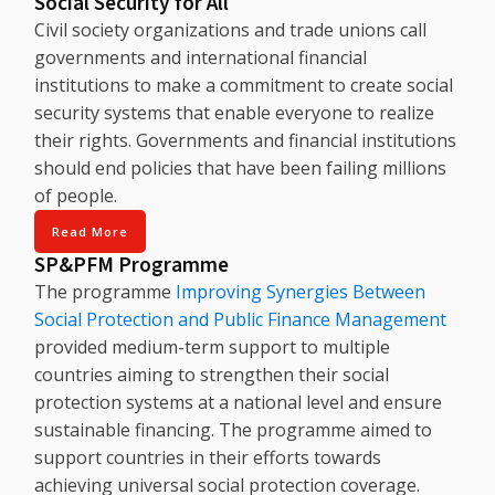
Social Security for All
Civil society organizations and trade unions call
governments and international financial
institutions to make a commitment to create social
security systems that enable everyone to realize
their rights. Governments and financial institutions
should end policies that have been failing millions
of people.
Read More
SP&PFM Programme
The programme
Improving Synergies Between
Social Protection and Public Finance Management
provided medium-term support to multiple
countries aiming to strengthen their social
protection systems at a national level and ensure
sustainable financing. The programme aimed to
support countries in their efforts towards
achieving universal social protection coverage.