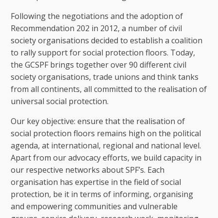
Following the negotiations and the adoption of
Recommendation 202 in 2012, a number of civil
society organisations decided to establish a coalition
to rally support for social protection floors. Today,
the GCSPF brings together over 90 different civil
society organisations, trade unions and think tanks
from all continents, all committed to the realisation of
universal social protection.
Our key objective: ensure that the realisation of
social protection floors remains high on the political
agenda, at international, regional and national level.
Apart from our advocacy efforts, we build capacity in
our respective networks about SPF’s. Each
organisation has expertise in the field of social
protection, be it in terms of informing, organising
and empowering communities and vulnerable