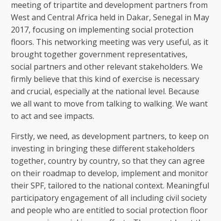
meeting of tripartite and development partners from
West and Central Africa held in Dakar, Senegal in May
2017, focusing on implementing social protection
floors. This networking meeting was very useful, as it
brought together government representatives,
social partners and other relevant stakeholders. We
firmly believe that this kind of exercise is necessary
and crucial, especially at the national level. Because
we all want to move from talking to walking. We want
to act and see impacts.
Firstly, we need, as development partners, to keep on
investing in bringing these different stakeholders
together, country by country, so that they can agree
on their roadmap to develop, implement and monitor
their SPF, tailored to the national context. Meaningful
participatory engagement of all including civil society
and people who are entitled to social protection floor