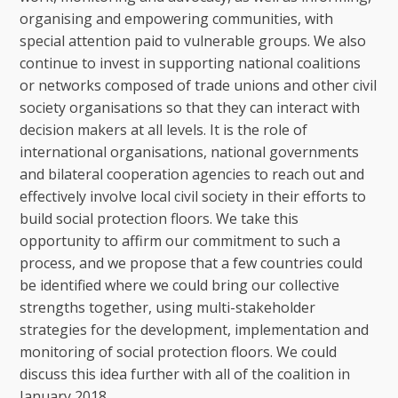
organising and empowering communities, with
special attention paid to vulnerable groups. We also
continue to invest in supporting national coalitions
or networks composed of trade unions and other civil
society organisations so that they can interact with
decision makers at all levels. It is the role of
international organisations, national governments
and bilateral cooperation agencies to reach out and
effectively involve local civil society in their efforts to
build social protection floors. We take this
opportunity to affirm our commitment to such a
process, and we propose that a few countries could
be identified where we could bring our collective
strengths together, using multi-stakeholder
strategies for the development, implementation and
monitoring of social protection floors. We could
discuss this idea further with all of the coalition in
January 2018.