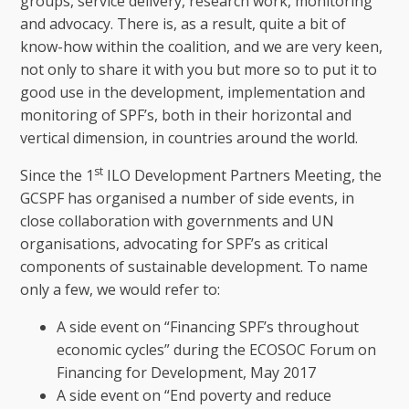
groups, service delivery, research work, monitoring
and advocacy. There is, as a result, quite a bit of
know-how within the coalition, and we are very keen,
not only to share it with you but more so to put it to
good use in the development, implementation and
monitoring of SPF’s, both in their horizontal and
vertical dimension, in countries around the world.
st
Since the 1
ILO Development Partners Meeting, the
GCSPF has organised a number of side events, in
close collaboration with governments and UN
organisations, advocating for SPF’s as critical
components of sustainable development. To name
only a few, we would refer to:
A side event on “Financing SPF’s throughout
economic cycles” during the ECOSOC Forum on
Financing for Development, May 2017
A side event on “End poverty and reduce