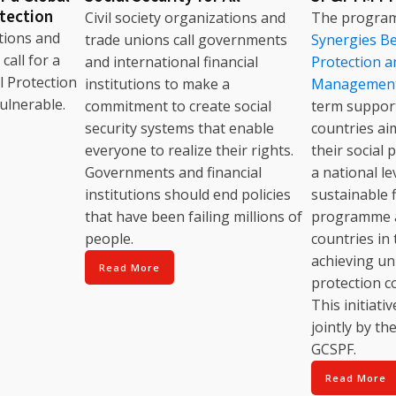
otection
Civil society organizations and
The progr
ations and
trade unions call governments
Synergies Be
call for a
and international financial
Protection a
l Protection
institutions to make a
Managemen
ulnerable.
commitment to create social
term support
security systems that enable
countries ai
everyone to realize their rights.
their social 
Governments and financial
a national l
institutions should end policies
sustainable 
that have been failing millions of
programme a
people.
countries in 
achieving uni
Read More
protection c
This initiat
jointly by th
GCSPF.
Read More