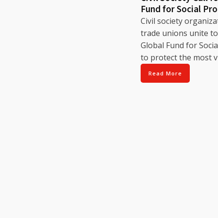
Fund for Social Pr
Civil society organiz
trade unions unite to 
Global Fund for Socia
to protect the most v
Read More