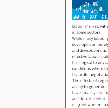
labour market, with
in some sectors.
While many labour p
developed on purely
and devices conduci
effective labour po
It's illogical to e
conditions where th
tripartite negotiat
The effects of regio
ability to generate
have steadily declin
addition, the influx
migrant workers ha