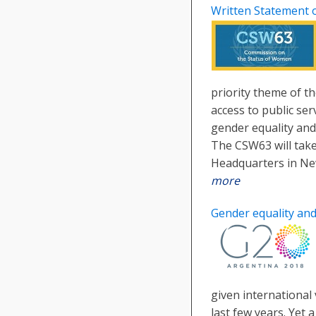
Written Statement 
priority theme of t
access to public ser
gender equality an
The CSW63 will take
Headquarters in Ne
more
Gender equality an
given international 
last few years. Yet a