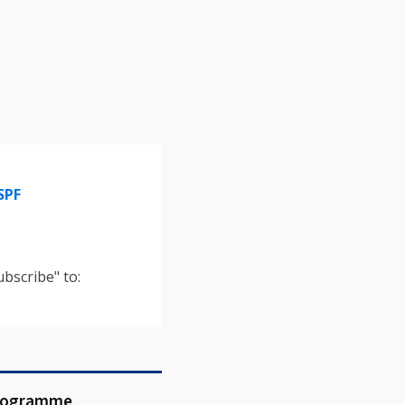
SPF
bscribe" to:
rogramme