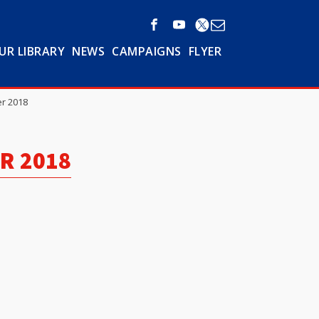
UR LIBRARY
NEWS
CAMPAIGNS
FLYER
r 2018
R 2018