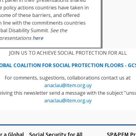
e policy actions countries have taken in
ome of these barriers, and offered
 line with the commitments countries
obal Disability Summit.
See the
presentations
here
JOIN US TO ACHIEVE SOCIAL PROTECTION FOR ALL
OBAL COALITION FOR SOCIAL PROTECTION FLOORS - GC
For comments, sugestions, collaborations contact us at:
anaclau@item.org.uy
eiving this newsletter send a message with the subject "unsu
anaclau@item.org.uy
or a Global
Social Security for All
SP&PFM P