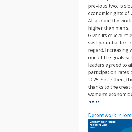
previous two, is sl
economic rights of
All around the worl
higher than men’s.
Given its crucial ro
vast potential for c
regard. Increasing 
one of the goals set
leaders agreed to a
participation rate
2025. Since then, th
thanks to the crea
women’s economic
more
Decent work in Jord