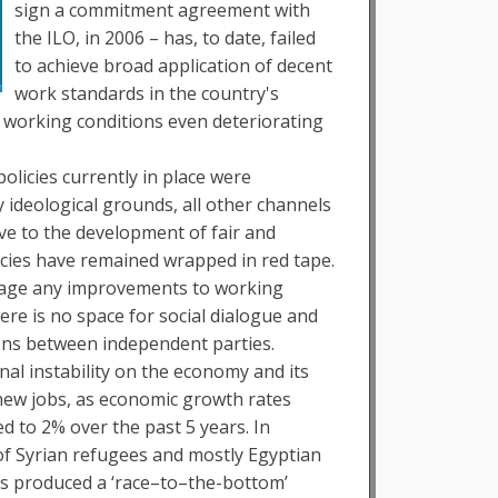
sign a commitment agreement with
the ILO, in 2006 – has, to date, failed
to achieve broad application of decent
work standards in the country's
 working conditions even deteriorating
olicies currently in place were
 ideological grounds, all other channels
ve to the development of fair and
licies have remained wrapped in red tape.
nvisage any improvements to working
ere is no space for social dialogue and
ions between independent parties.
nal instability on the economy and its
 new jobs, as economic growth rates
ed to 2% over the past 5 years. In
 of Syrian refugees and mostly Egyptian
s produced a ‘race–to–the-bottom’