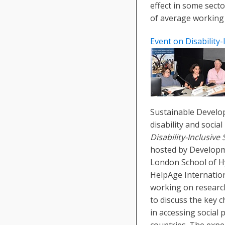
effect in some secto
of average working
Event on Disability-
Sustainable Develo
disability and socia
Disability-Inclusive
hosted by Developm
London School of H
HelpAge Internation
working on research 
to discuss the key c
in accessing social
countries. The expe