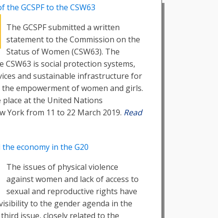
of the GCSPF to the CSW63
The GCSPF submitted a written
statement to the Commission on the
Status of Women (CSW63). The
he CSW63 is social protection systems,
vices and sustainable infrastructure for
d the empowerment of women and girls.
 place at the United Nations
w York from 11 to 22 March 2019.
Read
d the economy in the G20
The issues of physical violence
against women and lack of access to
sexual and reproductive rights have
visibility to the gender agenda in the
 third issue, closely related to the