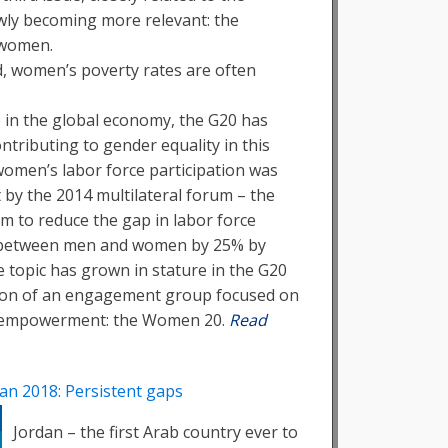
owly becoming more relevant: the
 women.
d, women’s poverty rates are often
le in the global economy, the G20 has
ontributing to gender equality in this
women’s labor force participation was
 by the 2014 multilateral forum – the
im to reduce the gap in labor force
s between men and women by 25% by
e topic has grown in stature in the G20
tion of an engagement group focused on
 empowerment: the Women 20.
Read
an 2018: Persistent gaps
Jordan – the first Arab country ever to