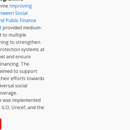
amme
Improving
tween Social
nd Public Finance
t
provided medium-
 to multiple
ming to strengthen
protection systems at
evel and ensure
financing. The
imed to support
their efforts towards
versal social
overage.
ive was implemented
e ILO, Unicef, and the