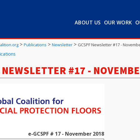
ABOUT US
OUR WORK
O
>
>
>
lition.org
Publications
Newsletter
GCSPF Newsletter #17 - Novembe
ications
 NEWSLETTER #17 - NOVEMBE
e-GCSPF # 17 - November 2018