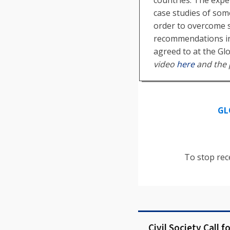
case studies of som
order to overcome s
recommendations in
agreed to at the Gl
video
here
and the 
GL
To stop rec
Civil Society Call f