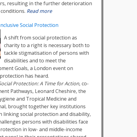
rs, resulting in the further deterioration
 conditions.
Read more
Inclusive Social Protection
A shift from social protection as
charity to a right is necessary both to
tackle stigmatisation of persons with
disabilities and to meet the
pment Goals, a London event on
l protection has heard.
 Social Protection: A Time for Action
, co-
ent Pathways, Leonard Cheshire, the
ygiene and Tropical Medicine and
al, brought together key institutions
linking social protection and disability,
hallenges persons with disabilities face
 protection in low- and middle-income
rt panel in their presentations shared