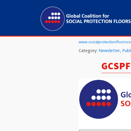
www.socialprotectionfloorscoa
Category:
Newsletter
,
Publ
GCSPF