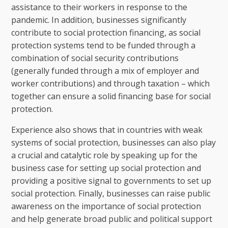
assistance to their workers in response to the
pandemic. In addition, businesses significantly
contribute to social protection financing, as social
protection systems tend to be funded through a
combination of social security contributions
(generally funded through a mix of employer and
worker contributions) and through taxation – which
together can ensure a solid financing base for social
protection.
Experience also shows that in countries with weak
systems of social protection, businesses can also play
a crucial and catalytic role by speaking up for the
business case for setting up social protection and
providing a positive signal to governments to set up
social protection. Finally, businesses can raise public
awareness on the importance of social protection
and help generate broad public and political support