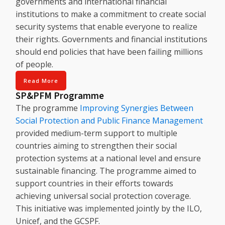
governments and international financial
institutions to make a commitment to create social
security systems that enable everyone to realize
their rights. Governments and financial institutions
should end policies that have been failing millions
of people.
Read More
SP&PFM Programme
The programme
Improving Synergies Between
Social Protection and Public Finance Management
provided medium-term support to multiple
countries aiming to strengthen their social
protection systems at a national level and ensure
sustainable financing. The programme aimed to
support countries in their efforts towards
achieving universal social protection coverage.
This initiative was implemented jointly by the ILO,
Unicef, and the GCSPF.