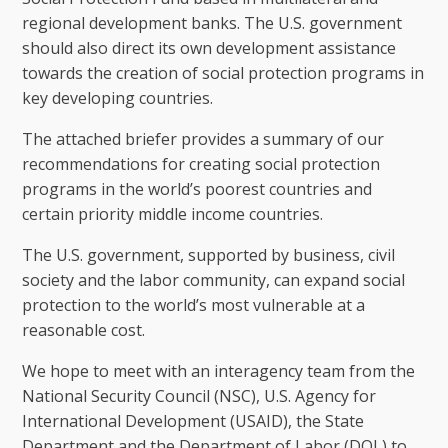
regional development banks. The U.S. government
should also direct its own development assistance
towards the creation of social protection programs in
key developing countries.
The attached briefer provides a summary of our
recommendations for creating social protection
programs in the world’s poorest countries and
certain priority middle income countries.
The U.S. government, supported by business, civil
society and the labor community, can expand social
protection to the world’s most vulnerable at a
reasonable cost.
We hope to meet with an interagency team from the
National Security Council (NSC), U.S. Agency for
International Development (USAID), the State
Department and the Department of Labor (DOL) to