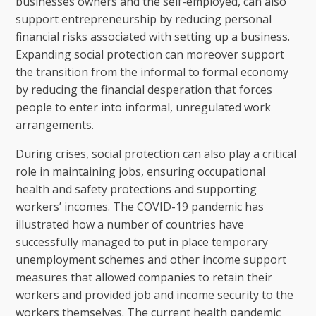
businesses owners and the self-employed, can also
support entrepreneurship by reducing personal
financial risks associated with setting up a business.
Expanding social protection can moreover support
the transition from the informal to formal economy
by reducing the financial desperation that forces
people to enter into informal, unregulated work
arrangements.
During crises, social protection can also play a critical
role in maintaining jobs, ensuring occupational
health and safety protections and supporting
workers’ incomes. The COVID-19 pandemic has
illustrated how a number of countries have
successfully managed to put in place temporary
unemployment schemes and other income support
measures that allowed companies to retain their
workers and provided job and income security to the
workers themselves. The current health pandemic