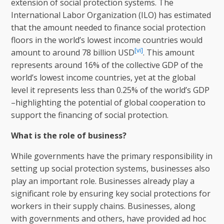
extension of social protection systems. The
International Labor Organization (ILO) has estimated
that the amount needed to finance social protection
floors in the world’s lowest income countries would
[vi]
amount to around 78 billion USD
. This amount
represents around 16% of the collective GDP of the
world’s lowest income countries, yet at the global
level it represents less than 0.25% of the world’s GDP
–highlighting the potential of global cooperation to
support the financing of social protection.
What is the role of business?
While governments have the primary responsibility in
setting up social protection systems, businesses also
play an important role. Businesses already play a
significant role by ensuring key social protections for
workers in their supply chains. Businesses, along
with governments and others, have provided ad hoc