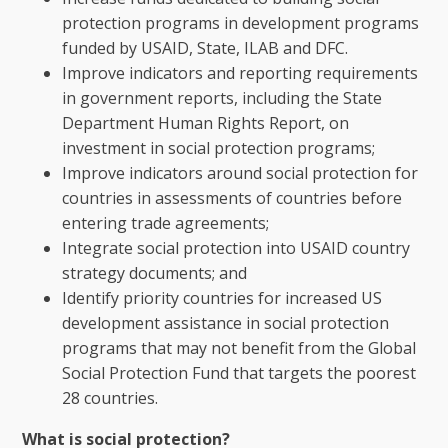
protection programs in development programs
funded by USAID, State, ILAB and DFC.
Improve indicators and reporting requirements
in government reports, including the State
Department Human Rights Report, on
investment in social protection programs;
Improve indicators around social protection for
countries in assessments of countries before
entering trade agreements;
Integrate social protection into USAID country
strategy documents; and
Identify priority countries for increased US
development assistance in social protection
programs that may not benefit from the Global
Social Protection Fund that targets the poorest
28 countries.
What is social protection?