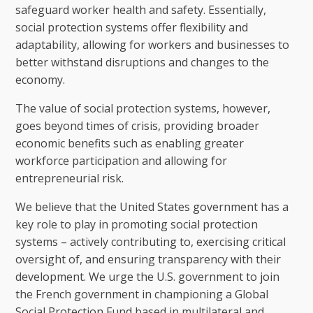
safeguard worker health and safety. Essentially,
social protection systems offer flexibility and
adaptability, allowing for workers and businesses to
better withstand disruptions and changes to the
economy.
The value of social protection systems, however,
goes beyond times of crisis, providing broader
economic benefits such as enabling greater
workforce participation and allowing for
entrepreneurial risk.
We believe that the United States government has a
key role to play in promoting social protection
systems – actively contributing to, exercising critical
oversight of, and ensuring transparency with their
development. We urge the U.S. government to join
the French government in championing a Global
Social Protection Fund based in multilateral and