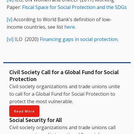
Paper:
Fiscal Space for Social Protection and the SDGs
[v]
According to World Bank’s definition of low-
income countries, see list
here
.
[vi]
ILO (2020)
Financing gaps in social protection
.
Civil Society Call for a Global Fund for Social
Protection
Civil society organizations and trade unions unite
to call for a Global Fund for Social Protection to
protect the most vulnerable.
Read More
Social Security for All
Civil society organizations and trade unions call