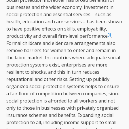
Social protection moreover has broad benefits for
businesses and the wider economy. Investment in
social protection and essential services – such as
health, education and care services – has been shown
to have positive effects on skills, employability,
[i]
productivity and overall firm-level performance
.
Formal childcare and elder care arrangements also
remove barriers for women to enter and remain in
the labor market. In countries where adequate social
protection systems exist, enterprises are more
resilient to shocks, and this in turn reduces
reputational and other risks. Setting up publicly
organized social protection systems helps to ensure
a fair floor of competition between companies, since
social protection is afforded to all workers and not
only to those in businesses with privately organized
insurance schemes and benefits. Expanding social
protection to all, including income support to small