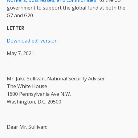
workers, businesses, and communities
” to the US
government to support the global fund at both the
G7 and G20.
LETTER
Download pdf version
May 7, 2021
Mr. Jake Sullivan, National Security Adviser
The White House
1600 Pennsylvania Ave N.W.
Washington, D.C. 20500
Dear Mr. Sullivan: