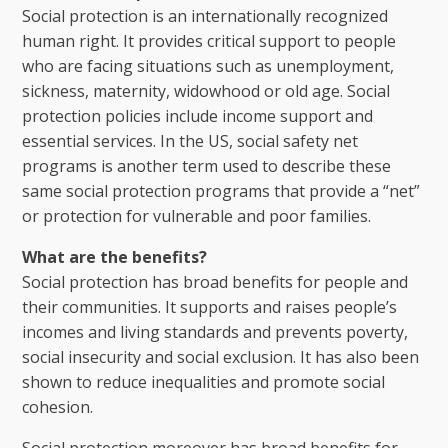
Social protection is an internationally recognized
human right. It provides critical support to people
who are facing situations such as unemployment,
sickness, maternity, widowhood or old age. Social
protection policies include income support and
essential services. In the US, social safety net
programs is another term used to describe these
same social protection programs that provide a “net”
or protection for vulnerable and poor families.
What are the benefits?
Social protection has broad benefits for people and
their communities. It supports and raises people’s
incomes and living standards and prevents poverty,
social insecurity and social exclusion. It has also been
shown to reduce inequalities and promote social
cohesion.