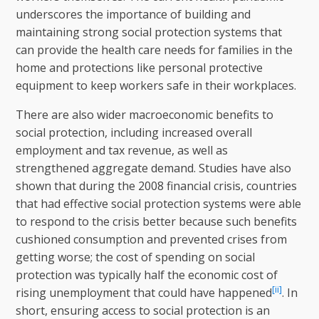
underscores the importance of building and
maintaining strong social protection systems that
can provide the health care needs for families in the
home and protections like personal protective
equipment to keep workers safe in their workplaces.
There are also wider macroeconomic benefits to
social protection, including increased overall
employment and tax revenue, as well as
strengthened aggregate demand. Studies have also
shown that during the 2008 financial crisis, countries
that had effective social protection systems were able
to respond to the crisis better because such benefits
cushioned consumption and prevented crises from
getting worse; the cost of spending on social
protection was typically half the economic cost of
[ii]
rising unemployment that could have happened
. In
short, ensuring access to social protection is an