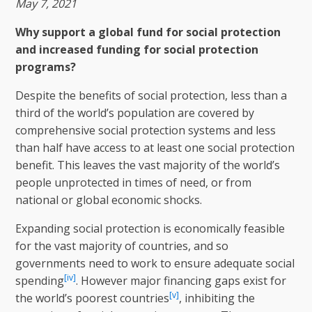
May 7, 2021
Why support a global fund for social protection
and increased funding for social protection
programs?
Despite the benefits of social protection, less than a
third of the world’s population are covered by
comprehensive social protection systems and less
than half have access to at least one social protection
benefit. This leaves the vast majority of the world’s
people unprotected in times of need, or from
national or global economic shocks.
Expanding social protection is economically feasible
for the vast majority of countries, and so
governments need to work to ensure adequate social
[iv]
spending
. However major financing gaps exist for
[v]
the world’s poorest countries
, inhibiting the