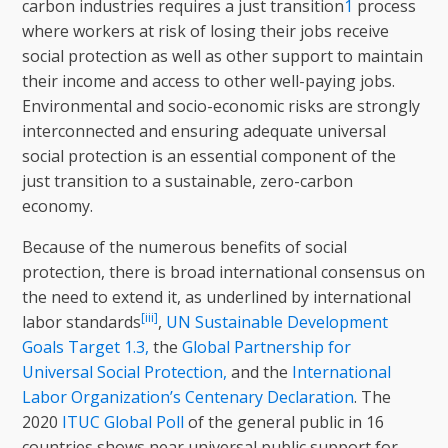
carbon industries requires a just transition
1
process
where workers at risk of losing their jobs receive
social protection as well as other support to maintain
their income and access to other well-paying jobs.
Environmental and socio-economic risks are strongly
interconnected and ensuring adequate universal
social protection is an essential component of the
just transition to a sustainable, zero-carbon
economy.
Because of the numerous benefits of social
protection, there is broad international consensus on
the need to extend it, as underlined by international
[iii]
labor standards
,
UN Sustainable Development
Goals Target 1.3,
the
Global Partnership for
Universal Social Protection,
and the
International
Labor Organization’s Centenary Declaration
. The
2020
ITUC Global Poll
of the general public in 16
countries shows near universal public support for