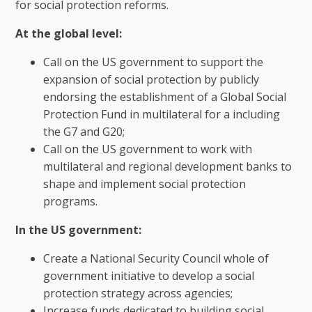
for social protection reforms.
At the global level:
Call on the US government to support the
expansion of social protection by publicly
endorsing the establishment of a Global Social
Protection Fund in multilateral for a including
the G7 and G20;
Call on the US government to work with
multilateral and regional development banks to
shape and implement social protection
programs.
In the US government:
Create a National Security Council whole of
government initiative to develop a social
protection strategy across agencies;
Increase funds dedicated to building social