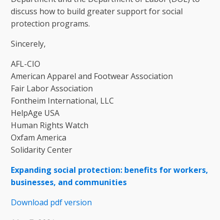
discuss how to build greater support for social
protection programs.
Sincerely,
AFL-CIO
American Apparel and Footwear Association
Fair Labor Association
Fontheim International, LLC
HelpAge USA
Human Rights Watch
Oxfam America
Solidarity Center
Expanding social protection: benefits for workers,
businesses, and communities
Download pdf version