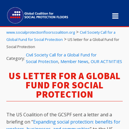
>
www.socialprotectionfloorscoalition.org
Civil Society Call for a
>
Global Fund for Social Protection
US letter for a Global Fund for
Social Protection
Civil Society Call for a Global Fund for
Category:
Social Protection
,
Member News
,
OUR ACTIVITIES
US LETTER FOR A GLOBAL
FUND FOR SOCIAL
PROTECTION
The US Coalition of the GCSPF sent a letter and a
briefing on “
Expanding social protection: benefits for