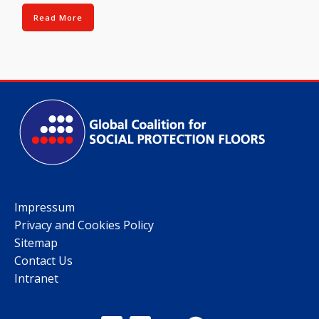
Read More
Impressum
Privacy and Cookies Policy
Sitemap
Contact Us
Intranet