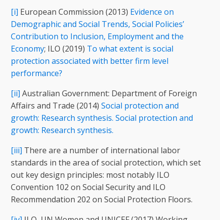
[i]
European Commission (2013)
Evidence on
Demographic and Social Trends, Social Policies’
Contribution to Inclusion, Employment and the
Economy
; ILO (2019)
To what extent is social
protection associated with better firm level
performance?
[ii]
Australian Government: Department of Foreign
Affairs and Trade (2014)
Social protection and
growth: Research synthesis. Social protection and
growth: Research synthesis.
[iii]
There are a number of international labor
standards in the area of social protection, which set
out key design principles: most notably ILO
Convention 102 on Social Security and ILO
Recommendation 202 on Social Protection Floors.
[iv]
ILO, UN Women and UNICEF (2017) Working