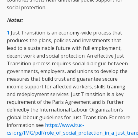
social protection.
Notes:
1
Just Transition is an economy-wide process that
produces the plans, policies and investments that
lead to a sustainable future with full employment,
decent work and social protection. An effective Just
Transition process requires social dialogue between
governments, employers, and unions to develop the
measures that build trust and guarantee secure
income support for affected workers, skills training
and redeployment services. Just Transition is a key
requirement of the Paris Agreement and is further
definedby the International Labour Organization’s
global labour guidelines for Just Transition. For more
information see
https://www.ituc-
csi.org/IMG/pdf/role_of_social_protection_in_a_just_tran