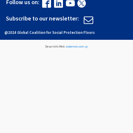
Follow us on:
Subscribe to our newsletter:
@2024 Global Coalition for Social Protection Floors
Desarrollo Web:
icodemon.com.uy