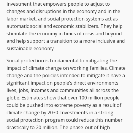
investment that empowers people to adjust to
changes and disruptions in the economy and in the
labor market, and social protection systems act as
automatic social and economic stabilizers. They help
stimulate the economy in times of crisis and beyond
and help support a transition to a more inclusive and
sustainable economy.
Social protection is fundamental to mitigating the
impact of climate change on working families. Climate
change and the policies intended to mitigate it have a
significant impact on people’s direct environments,
lives, jobs, incomes and communities all across the
globe. Estimates show that over 100 million people
could be pushed into extreme poverty as a result of
climate change by 2030. Investments in a strong
social protection program could reduce this number
drastically to 20 million. The phase-out of high-