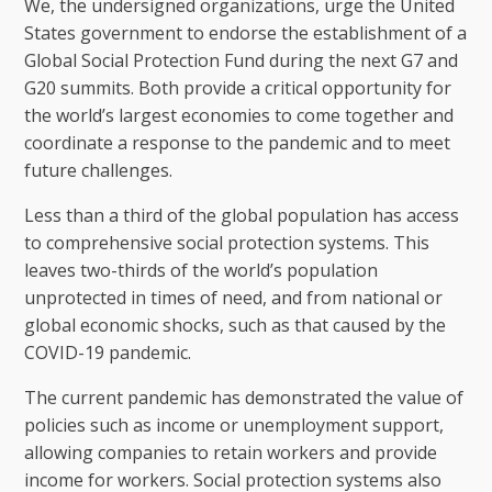
We, the undersigned organizations, urge the United
States government to endorse the establishment of a
Global Social Protection Fund during the next G7 and
G20 summits. Both provide a critical opportunity for
the world’s largest economies to come together and
coordinate a response to the pandemic and to meet
future challenges.
Less than a third of the global population has access
to comprehensive social protection systems. This
leaves two-thirds of the world’s population
unprotected in times of need, and from national or
global economic shocks, such as that caused by the
COVID-19 pandemic.
The current pandemic has demonstrated the value of
policies such as income or unemployment support,
allowing companies to retain workers and provide
income for workers. Social protection systems also