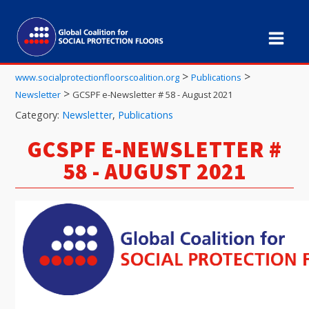
>
>
www.socialprotectionfloorscoalition.org
Publications
>
Newsletter
GCSPF e-Newsletter # 58 - August 2021
Category:
Newsletter
,
Publications
GCSPF E-NEWSLETTER #
58 - AUGUST 2021