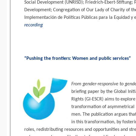
Social Development (UNRISD); Friedrich-Ebert-Stiftung; 
Development; Congregation of Our Lady of Charity of t
Implementación de Políticas Públicas para la Equidad y 
recording
“Pushing the frontiers: Women and public services”
From gender-responsive to gender
briefing paper by the Global Init
Rights (GI-ESCR) aims to explore 
transformation of asymmetrica
men. The publication argues that 
in this transformation, by foster
roles, redistributing resources and opportunities and str