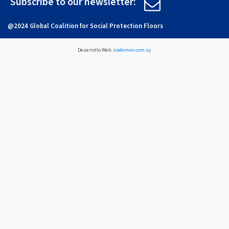
Subscribe to our newsletter:
@2024 Global Coalition for Social Protection Floors
Desarrollo Web:
icodemon.com.uy