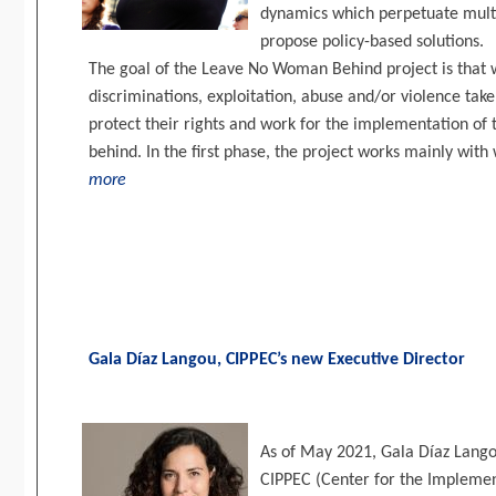
dynamics which perpetuate multi
propose policy-based solutions.
The goal of the Leave No Woman Behind project is that
discriminations, exploitation, abuse and/or violence take
protect their rights and work for the implementation of 
behind. In the first phase, the project works mainly with
more
Gala Díaz Langou, CIPPEC’s new Executive Director
As of May 2021, Gala Díaz Lango
CIPPEC (Center for the Implemen