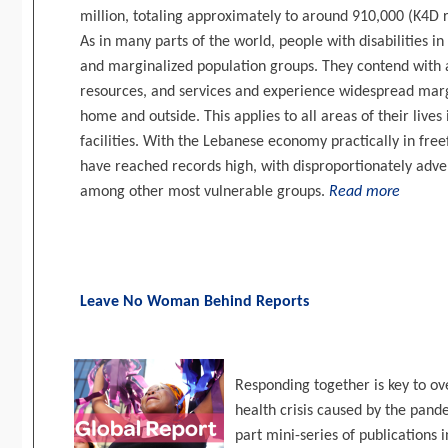
million, totaling approximately to around 910,000 (K4D r
As in many parts of the world, people with disabilities
and marginalized population groups. They contend with a 
resources, and services and experience widespread margi
home and outside. This applies to all areas of their lives
facilities. With the Lebanese economy practically in fr
have reached records high, with disproportionately adver
among other most vulnerable groups.
Read more
Leave No Woman Behind Reports
Responding together is key to o
health crisis caused by the pa
part mini-series of publications 