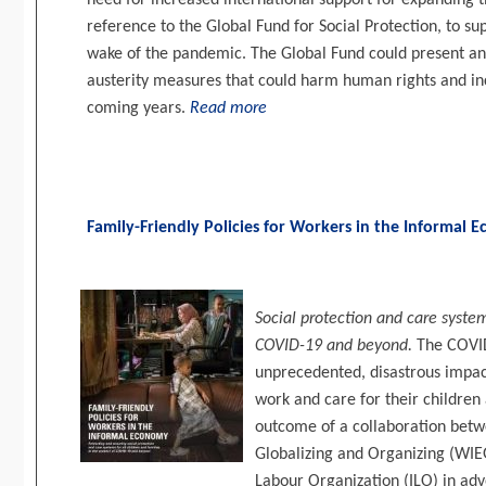
need for increased international support for expanding the
reference to the Global Fund for Social Protection, to su
wake of the pandemic. The Global Fund could present an
austerity measures that could harm human rights and inc
coming years.
Read more
Family-Friendly Policies for Workers in the Informal
Social protection and care system
COVID-19 and beyond.
The COVID
unprecedented, disastrous impact
work and care for their children a
outcome of a collaboration be
Globalizing and Organizing (WIE
Labour Organization (ILO) in advo