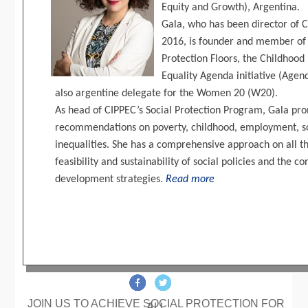
Equity and Growth), Argentina.
Gala, who has been director of C
2016, is founder and member of t
Protection Floors, the Childhood 
Equality Agenda initiative (Age
also argentine delegate for the Women 20 (W20).
As head of CIPPEC’s Social Protection Program, Gala pr
recommendations on poverty, childhood, employment, so
inequalities. She has a comprehensive approach on all th
feasibility and sustainability of social policies and th
development strategies.
Read more
JOIN US TO ACHIEVE SOCIAL PROTECTION FOR
ALL