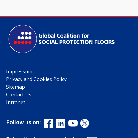
Impressum
Privacy and Cookies Policy
Sitemap
Contact Us
Intranet
Follow us on: