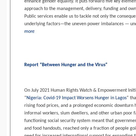
enhance gender equality. It puts forward five key eleme
approach to the management, delivery, funding and owne
Public services enable us to tackle not only the consequ
underlying factors—the uneven power imbalances — und
more
Report “Between Hunger and the Virus”
On July 2021 Human Rights Watch & Empowerment Initiat
“
Nigeria: Covid-19 Impact Worsens Hunger in Lagos
” th
rising food prices, and a prolonged economic downturn 
informal workers, slum dwellers, and other urban poor f
functioning social security system meant that government
and food handouts, reached only a fraction of people go