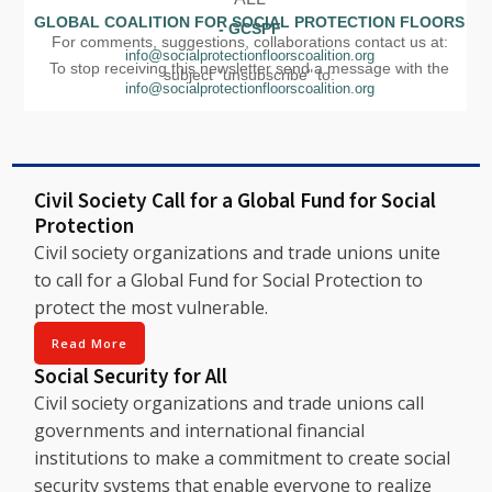
GLOBAL COALITION FOR SOCIAL PROTECTION FLOORS
- GCSPF
For comments, suggestions, collaborations contact us at:
info@socialprotectionfloorscoalition.org
To stop receiving this newsletter send a message with the
subject "unsubscribe" to:
info@socialprotectionfloorscoalition.org
Civil Society Call for a Global Fund for Social
Protection
Civil society organizations and trade unions unite
to call for a Global Fund for Social Protection to
protect the most vulnerable.
Read More
Social Security for All
Civil society organizations and trade unions call
governments and international financial
institutions to make a commitment to create social
security systems that enable everyone to realize