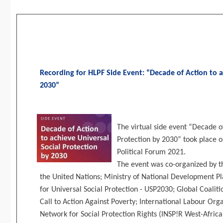
Recording for HLPF Side Event: “Decade of Action to a
2030”
The virtual side event “Decade o
Protection by 2030” took place o
Political Forum 2021.
The event was co-organized by t
the United Nations; Ministry of National Development Pl
for Universal Social Protection - USP2030; Global Coalitio
Call to Action Against Poverty; International Labour Org
Network for Social Protection Rights (INSP!R West-Africa