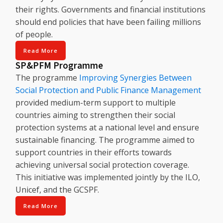
their rights. Governments and financial institutions
should end policies that have been failing millions
of people.
Read More
SP&PFM Programme
The programme
Improving Synergies Between
Social Protection and Public Finance Management
provided medium-term support to multiple
countries aiming to strengthen their social
protection systems at a national level and ensure
sustainable financing. The programme aimed to
support countries in their efforts towards
achieving universal social protection coverage.
This initiative was implemented jointly by the ILO,
Unicef, and the GCSPF.
Read More