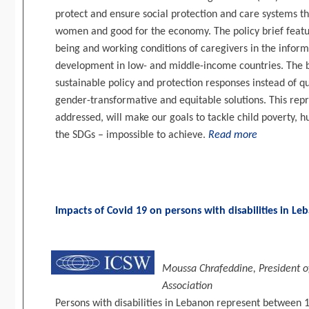
protect and ensure social protection and care systems th
women and good for the economy. The policy brief featu
being and working conditions of caregivers in the infor
development in low- and middle-income countries. The br
sustainable policy and protection responses instead of 
gender-transformative and equitable solutions. This repre
addressed, will make our goals to tackle child poverty, h
the SDGs – impossible to achieve.
Read more
Impacts of Covid 19 on persons with disabilities in L
Moussa Chrafeddine, President of
Association
Persons with disabilities in Lebanon represent between 1