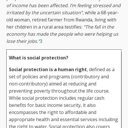
of income has been affected. I’m feeling stressed and
irritated by the uncertain situation”
, while a 68-year-
old woman, retired farmer from Rwanda, living with
her children in a rural area testifies:
“The fall in the
economy has made the people who were helping us
lose their jobs.”
3
What is social protection?
Social protection is a human right
, defined as a
set of policies and programs (contributory and
non-contributory) aimed at reducing and
preventing poverty throughout the life course.
While social protection includes regular cash
benefits for basic income security, it also
encompasses the right to affordable and
appropriate health and essential services including
the right to water. Social protection also covers