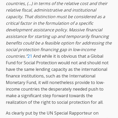
countries, (…) in terms of the relative cost and their
relative fiscal, administrative and institutional
capacity. That distinction must be considered as a
critical factor in the formulation of a specific
development assistance policy. Massive financial
assistance for starting up and temporarily financing
benefits could be a feasible option for addressing the
social protection financing gap in low-income
countries.”
21
And while it is obvious that a Global
Fund for Social Protection would not and should not
have the same lending capacity as the international
finance institutions, such as the International
Monetary Fund, it will nonetheless provide to low-
income countries the desperately needed push to
make a significant step forward towards the
realization of the right to social protection for all.
As clearly put by the UN Special Rapporteur on