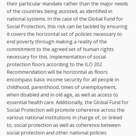
their particular mandate rather than the major needs
of the countries being assisted, as identified in
national systems. In the case of the Global Fund for
Social Protection, this risk can be tackled by ensuring
it covers the horizontal set of policies necessary to
end poverty through making a reality of the
commitment to the agreed set of human rights
necessary for this. Implementation of social
protection floors according to the ILO 202
Recommendation will be horizontal as floors
encompass basic income security for all people in
childhood, parenthood, times of unemployment,
when disabled and in old age, as well as access to
essential health care. Additionally, the Global Fund for
Social Protection will promote coherence across the
various national institutions in charge of, or linked
to, social protection as well as coherence between
social protection and other national policies