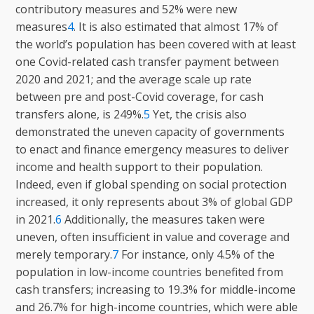
contributory measures and 52% were new
measures
4
. It is also estimated that almost 17% of
the world’s population has been covered with at least
one Covid-related cash transfer payment between
2020 and 2021; and the average scale up rate
between pre and post-Covid coverage, for cash
transfers alone, is 249%.
5
Yet, the crisis also
demonstrated the uneven capacity of governments
to enact and finance emergency measures to deliver
income and health support to their population.
Indeed, even if global spending on social protection
increased, it only represents about 3% of global GDP
in 2021.
6
Additionally, the measures taken were
uneven, often insufficient in value and coverage and
merely temporary.
7
For instance, only 4.5% of the
population in low-income countries benefited from
cash transfers; increasing to 19.3% for middle-income
and 26.7% for high-income countries, which were able