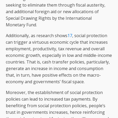
seeking to eliminate them through fiscal austerity,
and additional foreign aid or new allocations of
Special Drawing Rights by the International
Monetary Fund.
Additionally, as research shows
17
, social protection
can trigger a virtuous economic cycle that increases
employment, productivity, tax revenue and overall
economic growth, especially in low and middle-income
countries. That is, cash transfer policies, particularly,
generate an increase in income and consumption
that, in turn, have positive effects on the macro-
economy and governments’ fiscal space.
Moreover, the establishment of social protection
policies can lead to increased tax payments. By
benefiting from social protection policies, people’s
trust in governments increases, hence reinforcing