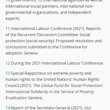
13 governments, 15 international agencies as well as
international social partners, international non-
governmental organizations, and independent
experts.
11
International Labour Conference (2021). Reports
of the Recurrent Discussion Committee: Social
protection (social security): Proposed resolution and
conclusions submitted to the Conference for
adoption. Geneva
12
During the 2021 International Labour Conference.
13
Special Rapporteur on extreme poverty and
human rights to the United Nations’ Human Rights
Council (2021).
The Global Fund for Social Protection:
International Solidarity in the Service of Poverty
Eradication
. Geneva
14
Report of the Secretary-General (2021).
Our