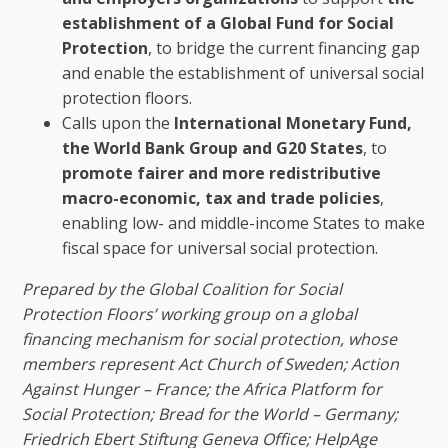
establishment of a Global Fund for Social
Protection
, to bridge the current financing gap
and enable the establishment of universal social
protection floors.
Calls upon the
International Monetary Fund,
the World Bank Group and G20 States
, to
promote fairer and more redistributive
macro-economic, tax and trade policies
,
enabling low- and middle-income States to make
fiscal space for universal social protection.
Prepared by the Global Coalition for Social
Protection Floors’ working group on a global
financing mechanism for social protection, whose
members represent Act Church of Sweden; Action
Against Hunger – France; the Africa Platform for
Social Protection; Bread for the World – Germany;
Friedrich Ebert Stiftung Geneva Office; HelpAge