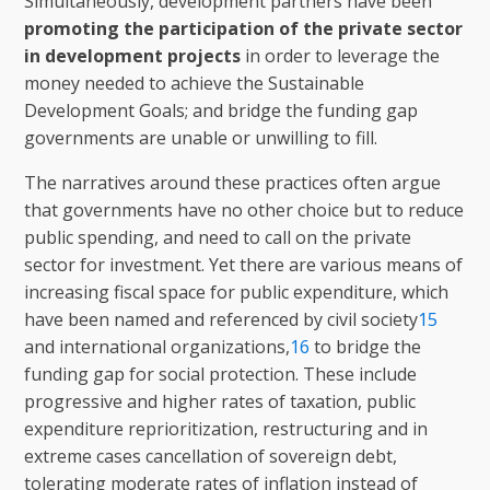
Simultaneously, development partners have been
promoting the participation of the private sector
in development projects
in order to leverage the
money needed to achieve the Sustainable
Development Goals; and bridge the funding gap
governments are unable or unwilling to fill.
The narratives around these practices often argue
that governments have no other choice but to reduce
public spending, and need to call on the private
sector for investment. Yet there are various means of
increasing fiscal space for public expenditure, which
have been named and referenced by civil society
15
and international organizations,
16
to bridge the
funding gap for social protection. These include
progressive and higher rates of taxation, public
expenditure reprioritization, restructuring and in
extreme cases cancellation of sovereign debt,
tolerating moderate rates of inflation instead of