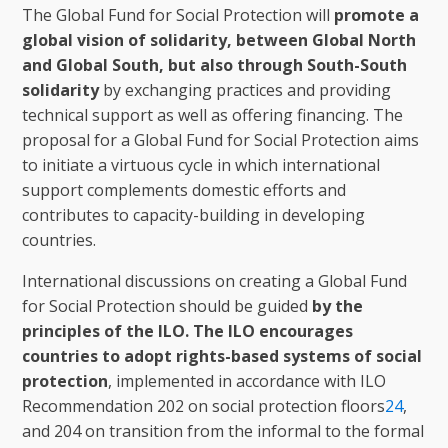
The Global Fund for Social Protection will
promote a
global vision of solidarity, between Global North
and Global South, but also through South-South
solidarity
by exchanging practices and providing
technical support as well as offering financing. The
proposal for a Global Fund for Social Protection aims
to initiate a virtuous cycle in which international
support complements domestic efforts and
contributes to capacity-building in developing
countries.
International discussions on creating a Global Fund
for Social Protection should be guided
by the
principles of the ILO. The ILO encourages
countries to adopt rights-based systems of social
protection
, implemented in accordance with ILO
Recommendation 202 on social protection floors
24
,
and 204 on transition from the informal to the formal