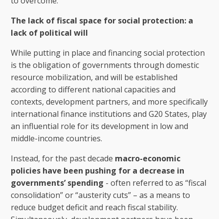
to overcome.
The lack of fiscal space for social protection: a
lack of political will
While putting in place and financing social protection
is the obligation of governments through domestic
resource mobilization, and will be established
according to different national capacities and
contexts, development partners, and more specifically
international finance institutions and G20 States, play
an influential role for its development in low and
middle-income countries.
Instead, for the past decade
macro-economic
policies have been pushing for a decrease in
governments’ spending
- often referred to as “fiscal
consolidation” or “austerity cuts” – as a means to
reduce budget deficit and reach fiscal stability.