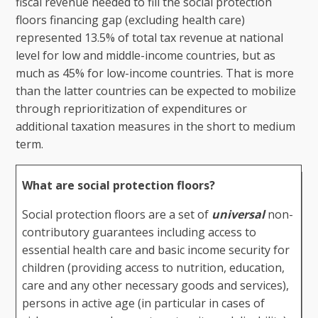
fiscal revenue needed to fill the social protection
floors financing gap (excluding health care)
represented 13.5% of total tax revenue at national
level for low and middle-income countries, but as
much as 45% for low-income countries. That is more
than the latter countries can be expected to mobilize
through reprioritization of expenditures or
additional taxation measures in the short to medium
term.
What are social protection floors?
Social protection floors are a set of
universal
non-
contributory guarantees including access to
essential health care and basic income security for
children (providing access to nutrition, education,
care and any other necessary goods and services),
persons in active age (in particular in cases of