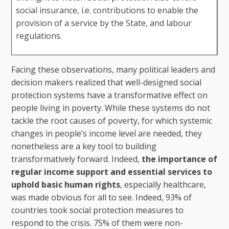
social insurance, i.e. contributions to enable the
provision of a service by the State, and labour
regulations.
Facing these observations, many political leaders and
decision makers realized that well-designed social
protection systems have a transformative effect on
people living in poverty. While these systems do not
tackle the root causes of poverty, for which systemic
changes in people’s income level are needed, they
nonetheless are a key tool to building
transformatively forward. Indeed,
the importance of
regular income support and essential services to
uphold basic human rights
, especially healthcare,
was made obvious for all to see. Indeed, 93% of
countries took social protection measures to
respond to the crisis. 75% of them were non-