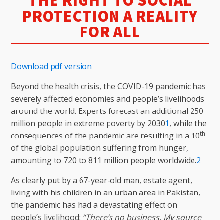
THE RIGHT TO SOCIAL
PROTECTION A REALITY
FOR ALL
Download pdf version
Beyond the health crisis, the COVID-19 pandemic has
severely affected economies and people’s livelihoods
around the world. Experts forecast an additional 250
million people in extreme poverty by 2030
1
, while the
th
consequences of the pandemic are resulting in a 10
of the global population suffering from hunger,
amounting to 720 to 811 million people worldwide.
2
As clearly put by a 67-year-old man, estate agent,
living with his children in an urban area in Pakistan,
the pandemic has had a devastating effect on
people’s livelihood:
“There’s no business. My source