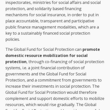
inspectorates, ministries for social affairs and social
protection, and solidarity based financing
mechanisms for social insurance, in order to put in
place accountable, transparent and participative
public finance management modalities, which are a
key to a sustainably financed social protection
policies.
The Global Fund for Social Protection can
promote
domestic resource mobilization for social
protection
, through co-financing of social protection
systems, i.e. a joint financial contribution of
governments and the Global Fund for Social
Protection, and a commitment from governments to
increase their investments in social protection. The
Global Fund for Social Protection would therefore
complement and support domestic efforts to mobilize
resources, which would rise gradually. The Global