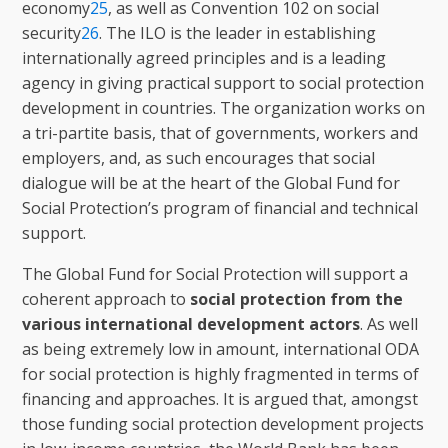
economy
25
, as well as Convention 102 on social
security
26
. The ILO is the leader in establishing
internationally agreed principles and is a leading
agency in giving practical support to social protection
development in countries. The organization works on
a tri-partite basis, that of governments, workers and
employers, and, as such encourages that social
dialogue will be at the heart of the Global Fund for
Social Protection’s program of financial and technical
support.
The Global Fund for Social Protection will support a
coherent approach to
social protection from the
various international development actors
. As well
as being extremely low in amount, international ODA
for social protection is highly fragmented in terms of
financing and approaches. It is argued that, amongst
those funding social protection development projects