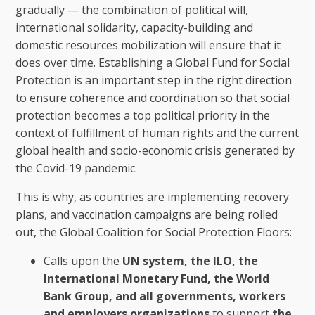
gradually — the combination of political will,
international solidarity, capacity-building and
domestic resources mobilization will ensure that it
does over time. Establishing a Global Fund for Social
Protection is an important step in the right direction
to ensure coherence and coordination so that social
protection becomes a top political priority in the
context of fulfillment of human rights and the current
global health and socio-economic crisis generated by
the Covid-19 pandemic.
This is why, as countries are implementing recovery
plans, and vaccination campaigns are being rolled
out, the Global Coalition for Social Protection Floors:
Calls upon the
UN system, the ILO, the
International Monetary Fund, the World
Bank Group, and all governments, workers
and employers organizations
to support
the