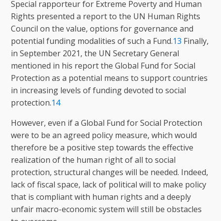
Special rapporteur for Extreme Poverty and Human
Rights presented a report to the UN Human Rights
Council on the value, options for governance and
potential funding modalities of such a Fund.
13
Finally,
in September 2021, the UN Secretary General
mentioned in his report the Global Fund for Social
Protection as a potential means to support countries
in increasing levels of funding devoted to social
protection.
14
However, even if a Global Fund for Social Protection
were to be an agreed policy measure, which would
therefore be a positive step towards the effective
realization of the human right of all to social
protection, structural changes will be needed. Indeed,
lack of fiscal space, lack of political will to make policy
that is compliant with human rights and a deeply
unfair macro-economic system will still be obstacles