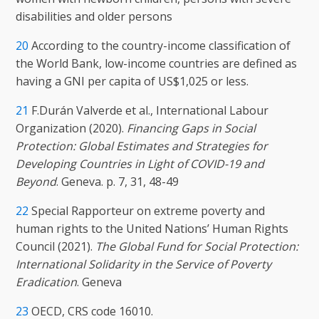
disabilities and older persons
20
According to the country-income classification of
the World Bank, low-income countries are defined as
having a GNI per capita of US$1,025 or less.
21
F.Durán Valverde et al., International Labour
Organization (2020).
Financing Gaps in Social
Protection: Global Estimates and Strategies for
Developing Countries in Light of COVID-19 and
Beyond
. Geneva. p. 7, 31, 48-49
22
Special Rapporteur on extreme poverty and
human rights to the United Nations’ Human Rights
Council (2021).
The Global Fund for Social Protection:
International Solidarity in the Service of Poverty
Eradication
. Geneva
23
OECD, CRS code 16010.