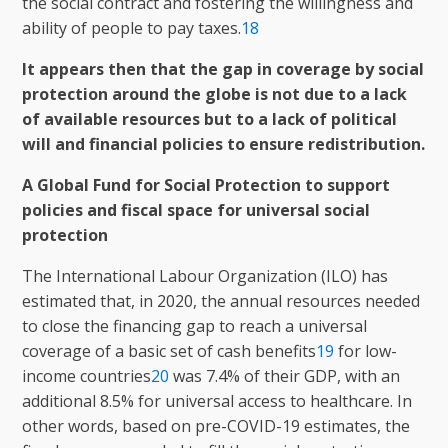
the social contract and fostering the willingness and
ability of people to pay taxes.
18
It appears then that the gap in coverage by social
protection around the globe is not due to a lack
of available resources but to a lack of political
will and financial policies to ensure redistribution.
A Global Fund for Social Protection to support
policies and fiscal space for universal social
protection
The International Labour Organization (ILO) has
estimated that, in 2020, the annual resources needed
to close the financing gap to reach a universal
coverage of a basic set of cash benefits
19
for low-
income countries
20
was 7.4% of their GDP, with an
additional 8.5% for universal access to healthcare. In
other words, based on pre-COVID-19 estimates, the