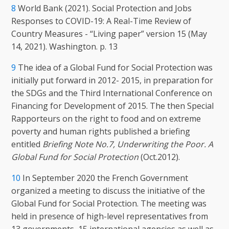
8
World Bank (2021). Social Protection and Jobs
Responses to COVID-19: A Real-Time Review of
Country Measures - “Living paper” version 15 (May
14, 2021). Washington. p. 13
9
The idea of a Global Fund for Social Protection was
initially put forward in 2012- 2015, in preparation for
the SDGs and the Third International Conference on
Financing for Development of 2015. The then Special
Rapporteurs on the right to food and on extreme
poverty and human rights published a briefing
entitled
Briefing Note No.7, Underwriting the Poor. A
Global Fund for Social Protection
(Oct.2012).
10
In September 2020 the French Government
organized a meeting to discuss the initiative of the
Global Fund for Social Protection. The meeting was
held in presence of high-level representatives from