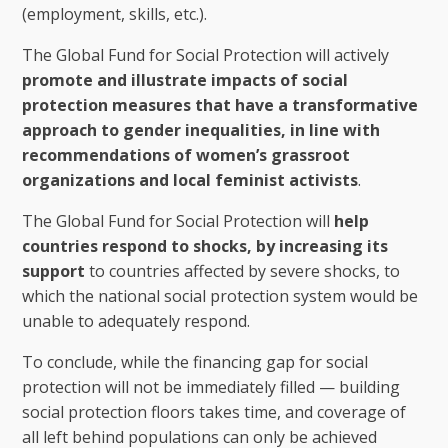
(employment, skills, etc.).
The Global Fund for Social Protection will actively
promote and illustrate impacts of social
protection measures that have a transformative
approach to gender inequalities, in line with
recommendations of women’s grassroot
organizations and local feminist activists
.
The Global Fund for Social Protection will
help
countries respond to shocks, by increasing its
support
to countries affected by severe shocks, to
which the national social protection system would be
unable to adequately respond.
To conclude, while the financing gap for social
protection will not be immediately filled — building
social protection floors takes time, and coverage of
all left behind populations can only be achieved