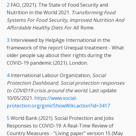
2
FAO, (2021). The State of Food Security and
Nutrition in the World 2021.
Transforming Food
Systems For Food Security, Improved Nutrition And
Affordable Healthy Diets For All
. Rome.
3
Interviewed by HelpAge International in the
framework of the report Unequal treatment - What
older people say about their rights during the
COVID-19 pandemic (2021). London.
4
International Labour Organization,
Social
Protection Dashboard. Social protection responses
to COVID19 crisis around the world
. Last update:
10/05/2021.
https://www.social-
protection.org/gimi/ShowWiki.action?id=3417
5
World Bank (2021). Social Protection and Jobs
Responses to COVID-19: A Real-Time Review of
Country Measures - “Living paper” version 15 (May