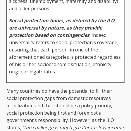
sickness, unemployment, maternity and disability)
and older persons.
Social protection floors, as defined by the ILO,
are universal by nature, as they provide
protection based on contingencies
. Indeed,
universality refers to social protection’s coverage,
ensuring that each person, in one of the
aforementioned categories is protected regardless
of his or her socioeconomic situation, ethnicity,
origin or legal status.
Many countries do have the potential to fill their
social protection gaps from domestic resources
mobilization and that should be a policy priority,
social protection being first and foremost a
government’s responsibility. However, as the ILO
states,
“the challenge is much greater for low-income