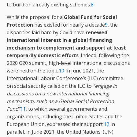
to build on already existing schemes.
8
While the proposal for a
Global Fund for Social
Protection
has existed for nearly a decade
9
, the
disparities laid bare by Covid have
renewed
international interest in a global financing
mechanism to complement and support at least
temporarily domestic efforts
. Indeed, following the
2020 G20 summit, high-level international discussions
were held on the topic.
10
In June 2021, the
International Labour Conference’s (ILC) committee
on social security called on the ILO to
“engage in
discussions on a new international financing
mechanism, such as a Global Social Protection
Fund”
11
, to which several governments and
organizations, including the United-States and the
European Union, expressed their support.
12
In
parallel, in June 2021, the United Nations’ (UN)