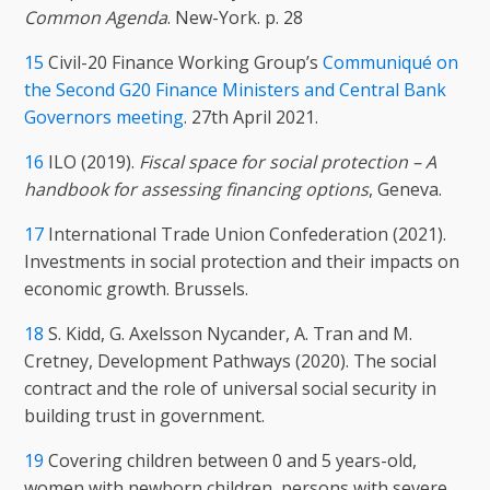
Common Agenda
. New-York. p. 28
15
Civil-20 Finance Working Group’s
Communiqué on
the Second G20 Finance Ministers and Central Bank
Governors meeting
. 27th April 2021.
16
ILO (2019).
Fiscal space for social protection – A
handbook for assessing financing options
, Geneva.
17
International Trade Union Confederation (2021).
Investments in social protection and their impacts on
economic growth. Brussels.
18
S. Kidd, G. Axelsson Nycander, A. Tran and M.
Cretney, Development Pathways (2020). The social
contract and the role of universal social security in
building trust in government.
19
Covering children between 0 and 5 years-old,
women with newborn children, persons with severe