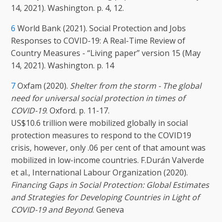
14, 2021). Washington. p. 4, 12.
6
World Bank (2021). Social Protection and Jobs
Responses to COVID-19: A Real-Time Review of
Country Measures - “Living paper” version 15 (May
14, 2021). Washington. p. 14
7
Oxfam (2020).
Shelter from the storm - The global
need for universal social protection in times of
COVID-19
. Oxford. p. 11-17.
US$10.6 trillion were mobilized globally in social
protection measures to respond to the COVID19
crisis, however, only .06 per cent of that amount was
mobilized in low-income countries. F.Durán Valverde
et al., International Labour Organization (2020).
Financing Gaps in Social Protection: Global Estimates
and Strategies for Developing Countries in Light of
COVID-19 and Beyond
. Geneva