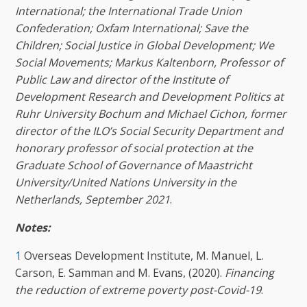
International; the International Trade Union
Confederation; Oxfam International; Save the
Children; Social Justice in Global Development; We
Social Movements; Markus Kaltenborn, Professor of
Public Law and director of the Institute of
Development Research and Development Politics at
Ruhr University Bochum and Michael Cichon, former
director of the ILO’s Social Security Department and
honorary professor of social protection at the
Graduate School of Governance of Maastricht
University/United Nations University in the
Netherlands, September 2021
.
Notes:
1
Overseas Development Institute, M. Manuel, L.
Carson, E. Samman and M. Evans, (2020).
Financing
the reduction of extreme poverty post-Covid-19
.