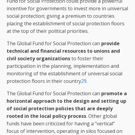
Fund for Social Protection could provide a powerful
incentive for governments to invest more in universal
social protection; giving a premium to countries
placing the establishment of social protection floors
at the top of their political priorities.
The Global Fund for Social Protection can
provide
technical and financial resources to unions and
civil society organizations
to foster their
participation in the planning, implementation and
monitoring of the establishment of universal social
protection floors in their country
29
.
The Global Fund for Social Protection can
promote a
horizontal approach to the design and setting up
of social protection policies that are deeply
rooted in the local policy process
. Other global
funds have been criticized for having a “vertical”
focus of intervention, operating in silos focused on