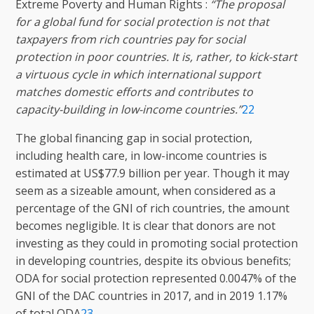
Extreme Poverty and Human Rights :
“The proposal
for a global fund for social protection is not that
taxpayers from rich countries pay for social
protection in poor countries. It is, rather, to kick-start
a virtuous cycle in which international support
matches domestic efforts and contributes to
capacity-building in low-income countries.”
22
The global financing gap in social protection,
including health care, in low-income countries is
estimated at US$77.9 billion per year. Though it may
seem as a sizeable amount, when considered as a
percentage of the GNI of rich countries, the amount
becomes negligible. It is clear that donors are not
investing as they could in promoting social protection
in developing countries, despite its obvious benefits;
ODA for social protection represented 0.0047% of the
GNI of the DAC countries in 2017, and in 2019 1.17%
of total ODA
23
.