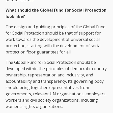
What should the Global Fund for Social Protection
look like?
The design and guiding principles of the Global Fund
for Social Protection should be that of support for
work towards the development of universal social
protection, starting with the development of social
protection floor guarantees for all.
The Global Fund for Social Protection should be
developed within the principles of democratic country
ownership, representation and inclusivity, and
accountability and transparency. Its governing body
should bring together representatives from
governments, relevant UN organisations, employers,
workers and civil society organizations, including
women's rights organizations.