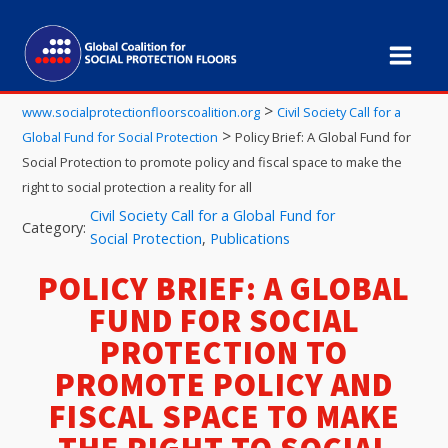
>
www.socialprotectionfloorscoalition.org
Civil Society Call for a
>
Global Fund for Social Protection
Policy Brief: A Global Fund for
Social Protection to promote policy and fiscal space to make the
right to social protection a reality for all
Civil Society Call for a Global Fund for
Category:
Social Protection
,
Publications
POLICY BRIEF: A GLOBAL
FUND FOR SOCIAL
PROTECTION TO
PROMOTE POLICY AND
FISCAL SPACE TO MAKE