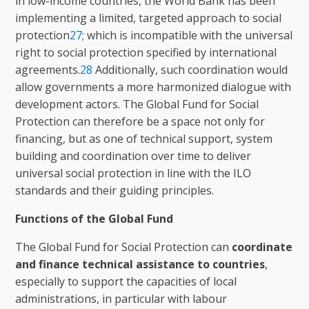
in low-income countries, the World Bank has been
implementing a limited, targeted approach to social
protection
27
; which is incompatible with the universal
right to social protection specified by international
agreements.
28
Additionally, such coordination would
allow governments a more harmonized dialogue with
development actors. The Global Fund for Social
Protection can therefore be a space not only for
financing, but as one of technical support, system
building and coordination over time to deliver
universal social protection in line with the ILO
standards and their guiding principles.
Functions of the Global Fund
The Global Fund for Social Protection can
coordinate
and finance technical assistance to countries
,
especially to support the capacities of local
administrations, in particular with labour