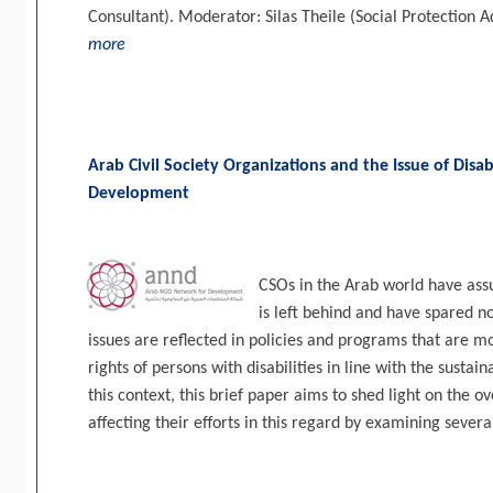
Consultant). Moderator: Silas Theile (Social Protection A
more
Arab Civil Society Organizations and the Issue of Disab
Development
CSOs in the Arab world have ass
is left behind and have spared no
issues are reflected in policies and programs that are 
rights of persons with disabilities in line with the susta
this context, this brief paper aims to shed light on the 
affecting their efforts in this regard by examining sever