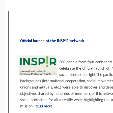
Official launch of the INSP!R network
300 people from four continents 
celebrate the official launch of 
social protection right.The part
backgrounds (international cooperation, social movements
unions and mutuals, etc.) were able to discover and deba
objectives shared by hundreds of members of this networ
social protection for all a reality while highlighting the ke
mission.
Read more