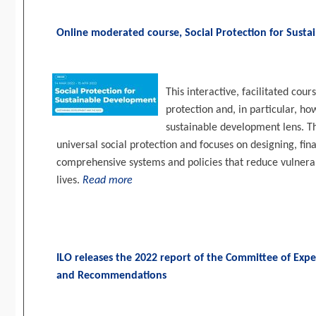
Online moderated course, Social Protection for Sust
This interactive, facilitated cour
protection and, in particular, ho
sustainable development lens. T
universal social protection and focuses on designing, fi
comprehensive systems and policies that reduce vulnerabi
lives.
Read more
ILO releases the 2022 report of the Committee of Expe
and Recommendations