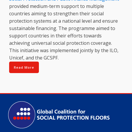
provided medium-term support to multiple
countries aiming to strengthen their social
protection systems at a national level and ensure
sustainable financing. The programme aimed to
support countries in their efforts towards
achieving universal social protection coverage.
This initiative was implemented jointly by the ILO,
Unicef, and the GCSPF.
Read More