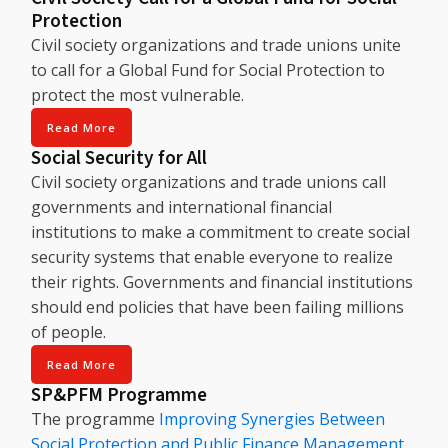
Protection
Civil society organizations and trade unions unite
to call for a Global Fund for Social Protection to
protect the most vulnerable.
Read More
Social Security for All
Civil society organizations and trade unions call
governments and international financial
institutions to make a commitment to create social
security systems that enable everyone to realize
their rights. Governments and financial institutions
should end policies that have been failing millions
of people.
Read More
SP&PFM Programme
The programme
Improving Synergies Between
Social Protection and Public Finance Management