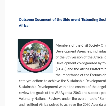
Outcome Document of the Side event ‘Extending Socia
Africa’
Members of the Civil Society Org
Development Agencies, individual
of the 8th Session of the Africa
Development co-organized by the
(GCAP) and the Africa Platform f
the importance of the Forums obj
catalyze actions to achieve the Sustainable Developmen
Sustainable Development within the context of the ongo
review the goals of the AU Agenda 2063 and support pee
Voluntary National Reviews under the overall topic “Buil
and resilient Africa poised to achieve the 2030 Agenda