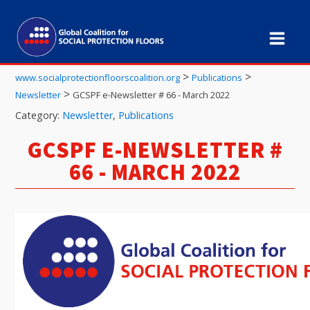
>
>
www.socialprotectionfloorscoalition.org
Publications
>
Newsletter
GCSPF e-Newsletter # 66 - March 2022
Category:
Newsletter
,
Publications
GCSPF E-NEWSLETTER #
66 - MARCH 2022