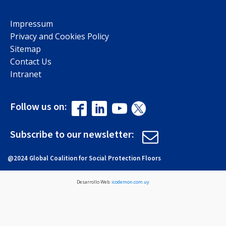
Impressum
Privacy and Cookies Policy
Sitemap
Contact Us
Intranet
Follow us on:
Subscribe to our newsletter:
@2024 Global Coalition for Social Protection Floors
Desarrollo Web:
icodemon.com.uy