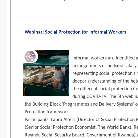
Webinar: Social Protection for Informal Workers
Informal workers are identified 
arrangements or no fixed salary.
representing social protection’s 
deeper understanding of the het
the different social protection 
during COVID-19. The 5th webinar
the Building Block ‘Programmes and Delivery Systems’ of
Protection framework.
Participants: Laura Alfers (Director of Social Protecti
(Senior Social Protection Economist, The World Bank); R
Rwanda Social Security Board, Government of Rwanda) 