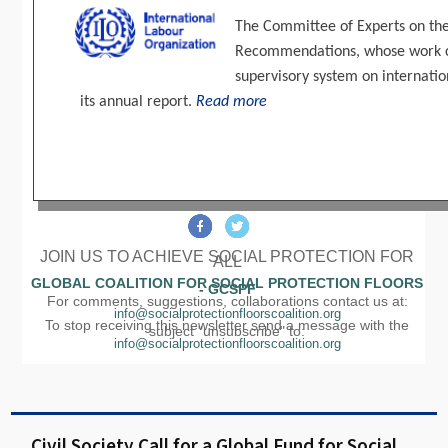
The Committee of Experts on the
Recommendations, whose work con
supervisory system on internatio
its annual report.
Read more
JOIN US TO ACHIEVE SOCIAL PROTECTION FOR
ALL
GLOBAL COALITION FOR SOCIAL PROTECTION FLOORS
- GCSPF
For comments, suggestions, collaborations contact us at:
info@socialprotectionfloorscoalition.org
To stop receiving this newsletter send a message with the
subject "unsubscribe" to:
info@socialprotectionfloorscoalition.org
Civil Society Call for a Global Fund for Social