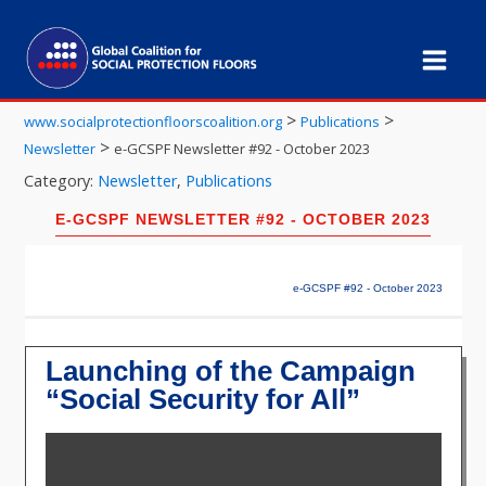
>
>
www.socialprotectionfloorscoalition.org
Publications
>
Newsletter
e-GCSPF Newsletter #92 - October 2023
Category:
Newsletter
,
Publications
E-GCSPF NEWSLETTER #92 - OCTOBER 2023
e-GCSPF #92 - October 2023
Launching of the Campaign
“Social Security for All”