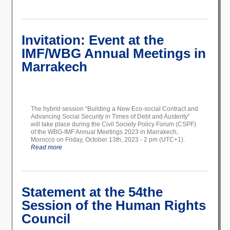
Invitation: Event at the
IMF/WBG Annual Meetings in
Marrakech
The hybrid session “Building a New Eco-social Contract and
Advancing Social Security in Times of Debt and Austerity”
will take place during the Civil Society Policy Forum (CSPF)
of the WBG-IMF Annual Meetings 2023 in Marrakech,
Morocco on Friday, October 13th, 2023 - 2 pm (UTC+1).
Read more
Statement at the 54the
Session of the Human Rights
Council