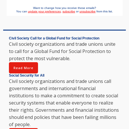
Want to change how you receive these emails?
You can
update your preferences
,
subscribe
or
unsubscribe
from this list.
Civil Society Call for a Global Fund for Social Protection
Civil society organizations and trade unions unite
to call for a Global Fund for Social Protection to
protect the most vulnerable.
Read More
Social Security for All
Civil society organizations and trade unions call
governments and international financial
institutions to make a commitment to create social
security systems that enable everyone to realize
their rights. Governments and financial institutions
should end policies that have been failing millions
of people.