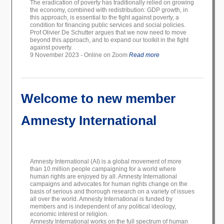
The eradication of poverty has traditionally relied on growing
the economy, combined with redistribution: GDP growth, in
this approach, is essential to the fight against poverty, a
condition for financing public services and social policies.
Prof Olivier De Schutter argues that we now need to move
beyond this approach, and to expand our toolkit in the fight
against poverty.
9 November 2023 - Online on Zoom
Read more
Welcome to new member
Amnesty International
Amnesty International (AI) is a global movement of more
than 10 million people campaigning for a world where
human rights are enjoyed by all. Amnesty International
campaigns and advocates for human rights change on the
basis of serious and thorough research on a variety of issues
all over the world. Amnesty International is funded by
members and is independent of any political ideology,
economic interest or religion.
Amnesty International works on the full spectrum of human