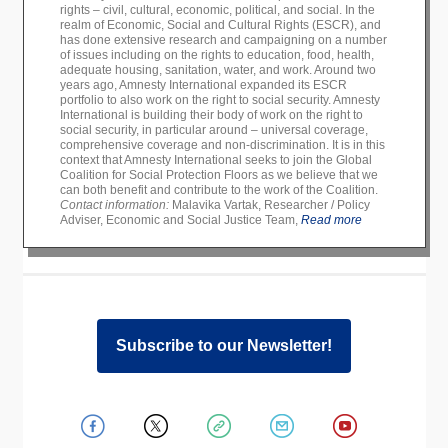
rights – civil, cultural, economic, political, and social. In the
realm of Economic, Social and Cultural Rights (ESCR), and
has done extensive research and campaigning on a number
of issues including on the rights to education, food, health,
adequate housing, sanitation, water, and work. Around two
years ago, Amnesty International expanded its ESCR
portfolio to also work on the right to social security. Amnesty
International is building their body of work on the right to
social security, in particular around – universal coverage,
comprehensive coverage and non-discrimination. It is in this
context that Amnesty International seeks to join the Global
Coalition for Social Protection Floors as we believe that we
can both benefit and contribute to the work of the Coalition.
Contact information:
Malavika Vartak, Researcher / Policy
Adviser, Economic and Social Justice Team,
Read more
Subscribe to our Newsletter!