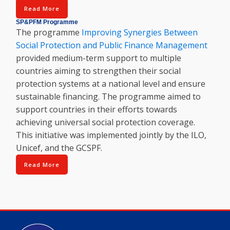
Read More
SP&PFM Programme
The programme
Improving Synergies Between
Social Protection and Public Finance Management
provided medium-term support to multiple
countries aiming to strengthen their social
protection systems at a national level and ensure
sustainable financing. The programme aimed to
support countries in their efforts towards
achieving universal social protection coverage.
This initiative was implemented jointly by the ILO,
Unicef, and the GCSPF.
Read More