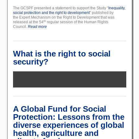
The GCSPF presented a statement to support the Study “
Inequality,
social protection and the right to development
" published by
the Expert Mechanism on the Right to Development that was
th
released at the 54
regular session of the Human Rights
Council.
Read more
What is the right to social
security?
A Global Fund for Social
Protection: Lessons from the
diverse experiences of global
health, agriculture and