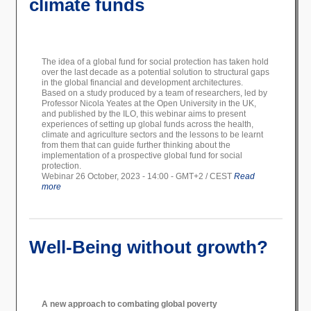
climate funds
The idea of a global fund for social protection has taken hold
over the last decade as a potential solution to structural gaps
in the global financial and development architectures.
Based on a study produced by a team of researchers, led by
Professor Nicola Yeates at the Open University in the UK,
and published by the ILO, this webinar aims to present
experiences of setting up global funds across the health,
climate and agriculture sectors and the lessons to be learnt
from them that can guide further thinking about the
implementation of a prospective global fund for social
protection.
Webinar 26 October, 2023 - 14:00 - GMT+2 / CEST
Read
more
Well-Being without growth?
A new approach to combating global poverty