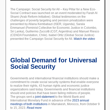
The Campaign: Social Security for All – Key Pillar for a New Eco-
Social Contract was launched on an event moderated by Farah Al
Shami (Arab Reform Initiative). Global testimonies on the
challenges of poverty targeting and pension privatization were
presented by Allana Kembabazi (ISER, Uganda), Sarala
Emmanuel (Feminist Collective for Economic Justice in Colombo,
Sri Lanka), Guillermo Zuccotti (CGT, Argentina) and Manuel Riesco
(CENDA Foundation, Chile). Isabel Ortiz (Global Social Justice)
presented the Campaign Social Security for All.
Watch the video
Global Demand for Universal
Social Security
Governments and international financial institutions should make a
commitment to create social security systems that enable everyone
to realize their rights, 43 human rights and economic justice
organizations said today. Governments and financial institutions
should end policies that have been failing millions of people.
The groups sent a
joint statement
to the World Bank and
International Monetary Fund in advance of the
2023 annual
meetings of both institutions
in Marrakesh, Morocco, from October 9
to 15, 2023.
Read more