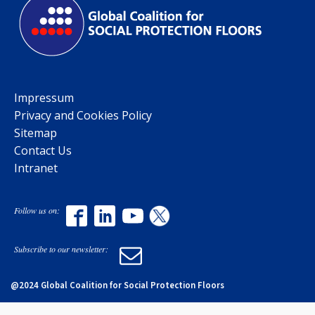
Impressum
Privacy and Cookies Policy
Sitemap
Contact Us
Intranet
Follow us on:
Subscribe to our newsletter:
@2024 Global Coalition for Social Protection Floors