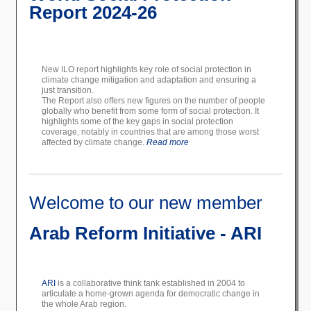
Report 2024-26
New ILO report highlights key role of social protection in
climate change mitigation and adaptation and ensuring a
just transition.
The Report also offers new figures on the number of people
globally who benefit from some form of social protection. It
highlights some of the key gaps in social protection
coverage, notably in countries that are among those worst
affected by climate change.
Read more
Welcome to our new member
Arab Reform Initiative - ARI
ARI
is a collaborative think tank established in 2004 to
articulate a home-grown agenda for democratic change in
the whole Arab region.