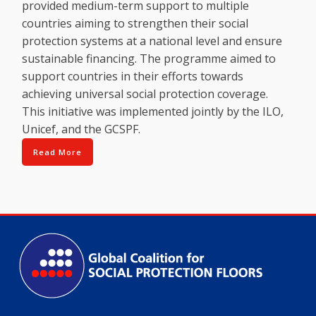
provided medium-term support to multiple
countries aiming to strengthen their social
protection systems at a national level and ensure
sustainable financing. The programme aimed to
support countries in their efforts towards
achieving universal social protection coverage.
This initiative was implemented jointly by the ILO,
Unicef, and the GCSPF.
Read More