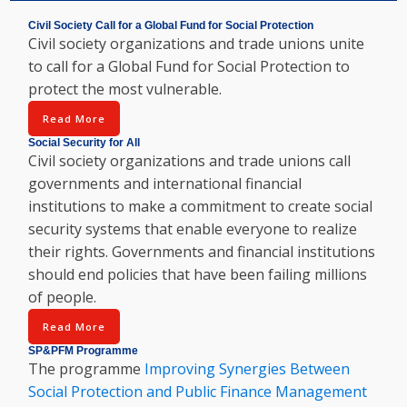
Civil Society Call for a Global Fund for Social Protection
Civil society organizations and trade unions unite
to call for a Global Fund for Social Protection to
protect the most vulnerable.
Read More
Social Security for All
Civil society organizations and trade unions call
governments and international financial
institutions to make a commitment to create social
security systems that enable everyone to realize
their rights. Governments and financial institutions
should end policies that have been failing millions
of people.
Read More
SP&PFM Programme
The programme
Improving Synergies Between
Social Protection and Public Finance Management