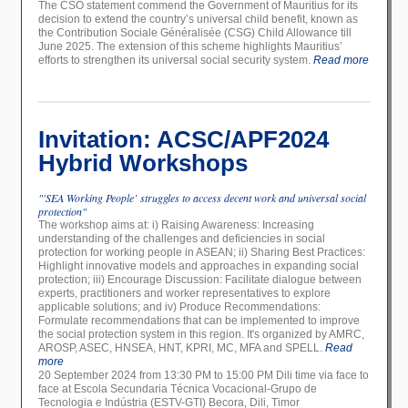
The CSO statement commend the Government of Mauritius for its
decision to extend the country’s universal child benefit, known as
the Contribution Sociale Généralisée (CSG) Child Allowance till
June 2025. The extension of this scheme highlights Mauritius’
efforts to strengthen its universal social security system.
Read more
Invitation: ACSC/APF2024
Hybrid Workshops
"'SEA Working People’ struggles to access decent work and universal social
protection"
The workshop aims at: i) Raising Awareness: Increasing
understanding of the challenges and deficiencies in social
protection for working people in ASEAN; ii) Sharing Best Practices:
Highlight innovative models and approaches in expanding social
protection; iii) Encourage Discussion: Facilitate dialogue between
experts, practitioners and worker representatives to explore
applicable solutions; and iv) Produce Recommendations:
Formulate recommendations that can be implemented to improve
the social protection system in this region. It's organized by AMRC,
AROSP, ASEC, HNSEA, HNT, KPRI, MC, MFA and SPELL.
Read
more
20 September 2024 from 13:30 PM to 15:00 PM Dili time via face to
face at Escola Secundaria Técnica Vocacional-Grupo de
Tecnologia e Indústria (ESTV-GTI) Becora, Dili, Timor