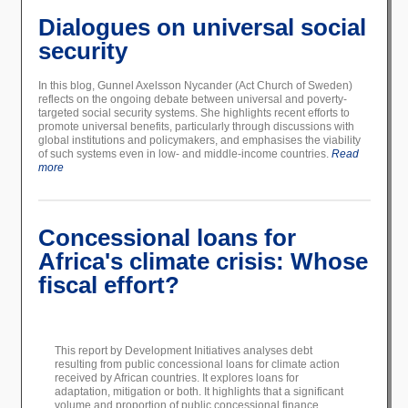
Dialogues on universal social
security
In this blog, Gunnel Axelsson Nycander (Act Church of Sweden)
reflects on the ongoing debate between universal and poverty-
targeted social security systems. She highlights recent efforts to
promote universal benefits, particularly through discussions with
global institutions and policymakers, and emphasises the viability
of such systems even in low- and middle-income countries.
Read
more
Concessional loans for
Africa's climate crisis: Whose
fiscal effort?
This report by Development Initiatives analyses debt
resulting from public concessional loans for climate action
received by African countries. It explores loans for
adaptation, mitigation or both. It highlights that a significant
volume and proportion of public concessional finance