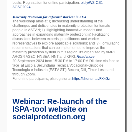
Leste. Registration for online participation:
bit.ly/WS-CS1-
ACSC2024
Maternity Protection for Informal Workers in SEA
The workshop aims at: i) Increasing understanding of the
challenges and deficiencies in maternity protection for female
people in ASEAN; ii) Highlighting innovative models and
approaches in expanding maternity protection; iii) Facilitating
discussions between experts, practitioners and worker
representatives to explore applicable solutions; and iv) Formulating
recommendations that can be implemented to improve the
maternity protection system in this region. It's organized by AMRC,
AROSP, ASEC, HNSEA, HNT and KPRI.
Read more
20 September 2024 from 15:30 PM to 17:00 PM Dili time via face to
face at Escola Secundaria Técnica Vocacional-Grupo de
Tecnologia e Indústria (ESTV-GTI) Becora, Dili, Timor Leste and
through Zoom.
For online participants, pls register at
https://shorturl.at/FXkGz
Webinar: Re-launch of the
ISPA-tool website on
socialprotection.org