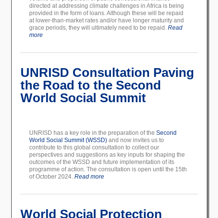
directed at addressing climate challenges in Africa is being
provided in the form of loans. Although these will be repaid
at lower-than-market rates and/or have longer maturity and
grace periods, they will ultimately need to be repaid.
Read
more
UNRISD Consultation Paving
the Road to the Second
World Social Summit
UNRISD has a key role in the preparation of the
Second
World Social Summit (WSSD)
and now invites us to
contribute to this global consultation to collect our
perspectives and suggestions as key inputs for shaping the
outcomes of the WSSD and future implementation of its
programme of action. The consultation is open until the 15th
of October 2024.
Read more
World Social Protection