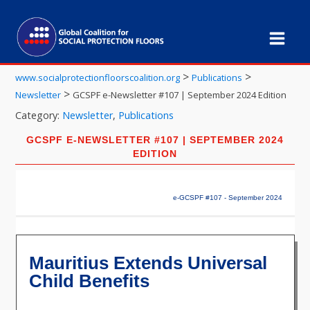
>
>
www.socialprotectionfloorscoalition.org
Publications
>
Newsletter
GCSPF e-Newsletter #107 | September 2024 Edition
Category:
Newsletter
,
Publications
GCSPF E-NEWSLETTER #107 | SEPTEMBER 2024
EDITION
e-GCSPF #107 - September 2024
Mauritius Extends Universal
Child Benefits