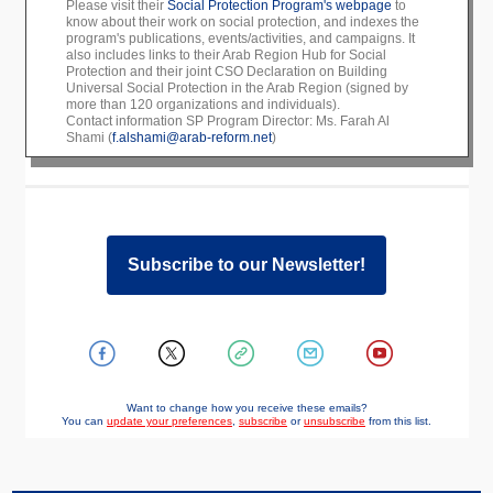
Please visit their
Social Protection Program's webpage
to
know about their work on social protection, and indexes the
program's publications, events/activities, and campaigns. It
also includes links to their Arab Region Hub for Social
Protection and their joint CSO Declaration on Building
Universal Social Protection in the Arab Region (signed by
more than 120 organizations and individuals).
Contact information SP Program Director: Ms. Farah Al
Shami (
f.alshami@arab-reform.net
)
Subscribe to our Newsletter!
Want to change how you receive these emails?
You can
update your preferences
,
subscribe
or
unsubscribe
from this list.