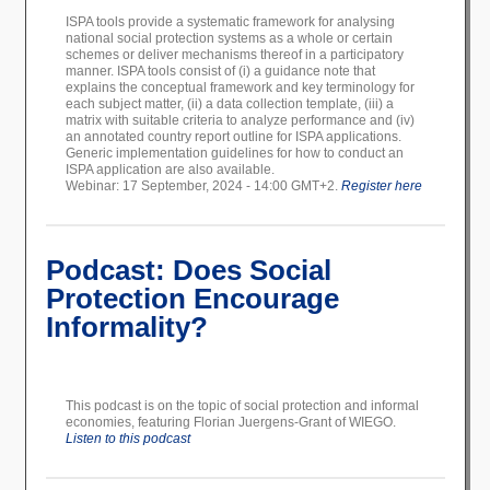
ISPA tools provide a systematic framework for analysing
national social protection systems as a whole or certain
schemes or deliver mechanisms thereof in a participatory
manner.
ISPA tools consist of (i) a guidance note that
explains the conceptual framework and key terminology for
each subject matter, (ii) a data collection template, (iii) a
matrix with suitable criteria to analyze performance and (iv)
an annotated country report outline for ISPA applications.
Generic implementation guidelines for how to conduct an
ISPA application are also available.
Webinar: 17 September, 2024 - 14:00 GMT+2.
Register here
Podcast: Does Social
Protection Encourage
Informality?
This podcast is on the topic of social protection and informal
economies, featuring Florian Juergens-Grant of WIEGO.
Listen to this podcast