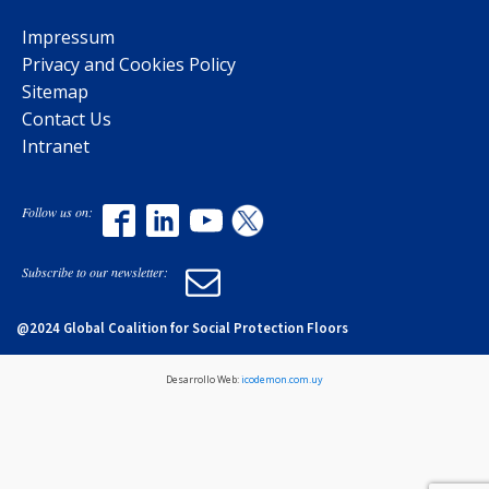
Impressum
Privacy and Cookies Policy
Sitemap
Contact Us
Intranet
Follow us on:
Subscribe to our newsletter:
@2024 Global Coalition for Social Protection Floors
Desarrollo Web:
icodemon.com.uy