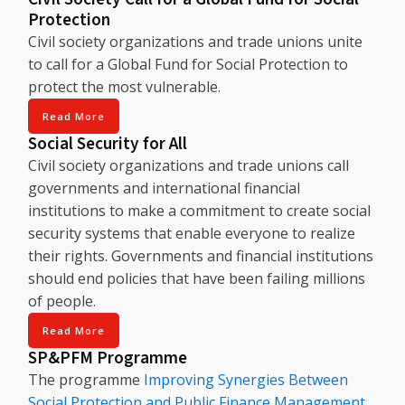
Protection
Civil society organizations and trade unions unite
to call for a Global Fund for Social Protection to
protect the most vulnerable.
Read More
Social Security for All
Civil society organizations and trade unions call
governments and international financial
institutions to make a commitment to create social
security systems that enable everyone to realize
their rights. Governments and financial institutions
should end policies that have been failing millions
of people.
Read More
SP&PFM Programme
The programme
Improving Synergies Between
Social Protection and Public Finance Management