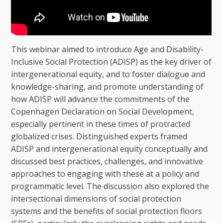
This webinar aimed to introduce Age and Disability-
Inclusive Social Protection (ADISP) as the key driver of
intergenerational equity, and to foster dialogue and
knowledge-sharing, and promote understanding of
how ADISP will advance the commitments of the
Copenhagen Declaration on Social Development,
especially pertinent in these times of protracted
globalized crises. Distinguished experts framed
ADISP and intergenerational equity conceptually and
discussed best practices, challenges, and innovative
approaches to engaging with these at a policy and
programmatic level. The discussion also explored the
intersectional dimensions of social protection
systems and the benefits of social protection floors