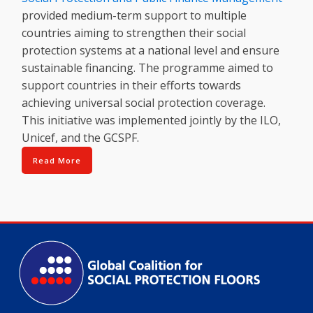
provided medium-term support to multiple
countries aiming to strengthen their social
protection systems at a national level and ensure
sustainable financing. The programme aimed to
support countries in their efforts towards
achieving universal social protection coverage.
This initiative was implemented jointly by the ILO,
Unicef, and the GCSPF.
Read More