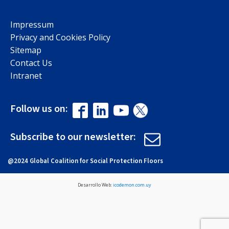
Impressum
Privacy and Cookies Policy
Sitemap
Contact Us
Intranet
Follow us on:
Subscribe to our newsletter:
@2024 Global Coalition for Social Protection Floors
Desarrollo Web:
icodemon.com.uy