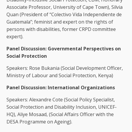
Associate Professor, University of Cape Town), Silvia
Quan (President of “Colectivo Vida Independiente de
Guatemala”; feminist and expert on the rights of
persons with disabilities, former CRPD committee
expert).
Panel Discussion: Governmental Perspectives on
Social Protection
Speakers: Rose Bukania (Social Development Officer,
Ministry of Labour and Social Protection, Kenya)
Panel Discussion: International Organizations
Speakers: Alexandre Cote (Social Policy Specialist,
Social Protection and Disability Inclusion, UNICEF-
HQ), Aliye Mosaad, (Social Affairs Officer with the
DESA Programme on Ageing).