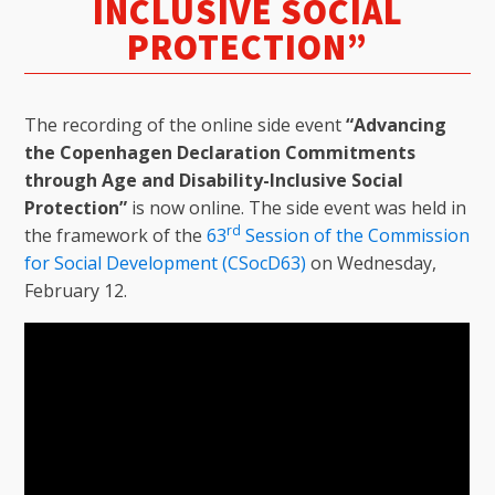
INCLUSIVE SOCIAL
PROTECTION”
The recording of the online side event
“Advancing
the Copenhagen Declaration Commitments
through Age and Disability-Inclusive Social
Protection”
is now online. The side event was held in
rd
the framework of the
63
Session of the Commission
for Social Development (CSocD63)
on Wednesday,
February 12.