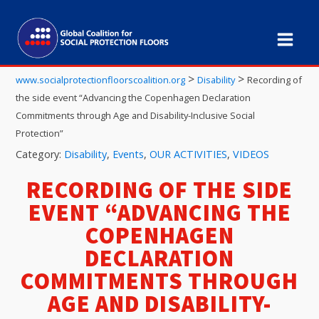
>
>
www.socialprotectionfloorscoalition.org
Disability
Recording of
the side event “Advancing the Copenhagen Declaration
Commitments through Age and Disability-Inclusive Social
Protection”
Category:
Disability
,
Events
,
OUR ACTIVITIES
,
VIDEOS
RECORDING OF THE SIDE
EVENT “ADVANCING THE
COPENHAGEN
DECLARATION
COMMITMENTS THROUGH
AGE AND DISABILITY-