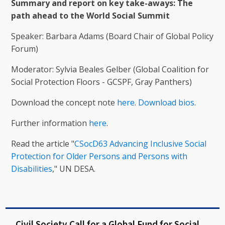
Summary and report on key take-aways: The
path ahead to the World Social Summit
Speaker: Barbara Adams (Board Chair of Global Policy
Forum)
Moderator: Sylvia Beales Gelber (Global Coalition for
Social Protection Floors - GCSPF, Gray Panthers)
Download the concept note
here
.
Download bios
.
Further information
here
.
Read the article "
CSocD63 Advancing Inclusive Social
Protection for Older Persons and Persons with
Disabilities
," UN DESA.
Civil Society Call for a Global Fund for Social