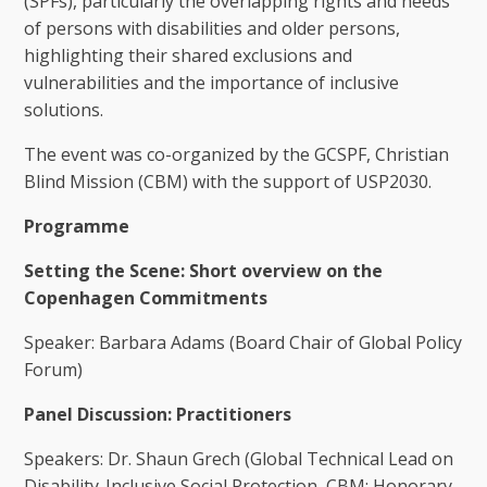
(SPFs), particularly the overlapping rights and needs
of persons with disabilities and older persons,
highlighting their shared exclusions and
vulnerabilities and the importance of inclusive
solutions.
The event was co-organized by the GCSPF, Christian
Blind Mission (CBM) with the support of USP2030.
Programme
Setting the Scene: Short overview on the
Copenhagen Commitments
Speaker: Barbara Adams (Board Chair of Global Policy
Forum)
Panel Discussion: Practitioners
Speakers: Dr. Shaun Grech (Global Technical Lead on
Disability-Inclusive Social Protection, CBM; Honorary