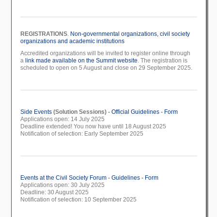
REGISTRATIONS
.
Non-governmental organizations, civil society
organizations and academic institutions
Accredited organizations will be invited to register online through
a
link made available on the Summit website
. The registration is
scheduled to open on 5 August and close on 29 September 2025.
Side Events
(Solution Sessions) -
Official Guidelines
-
Form
Applications open: 14 July 2025
Deadline extended! You now have until 18 August 2025
Notification of selection: Early September 2025
Events at the Civil Society Forum
-
Guidelines
-
Form
Applications open: 30 July 2025
Deadline: 30 August 2025
Notification of selection: 10 September 2025