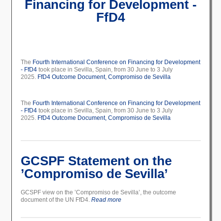
Financing for Development -
FfD4
The
Fourth International Conference on Financing for Development
- FfD4
took place in Sevilla, Spain, from 30 June to 3 July
2025.
FfD4 Outcome Document,
Compromiso de Sevilla
The
Fourth International Conference on Financing for Development
- FfD4
took place in Sevilla, Spain, from 30 June to 3 July
2025.
FfD4 Outcome Document,
Compromiso de Sevilla
GCSPF Statement on the
’Compromiso de Sevilla’
GCSPF view on the ’Compromiso de Sevilla’, the outcome
document of the UN FfD4.
Read more