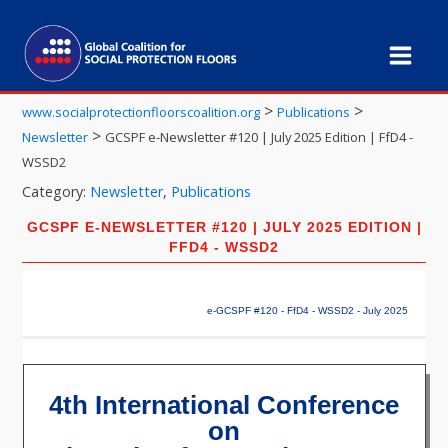
>
>
www.socialprotectionfloorscoalition.org
Publications
>
Newsletter
GCSPF e-Newsletter #120 | July 2025 Edition | FfD4 -
WSSD2
Category:
Newsletter
,
Publications
GCSPF E-NEWSLETTER #120 | JULY 2025 EDITION |
FFD4 - WSSD2
e-GCSPF #120 - FfD4 - WSSD2 - July 2025
4th International Conference
on