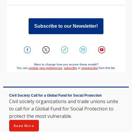
Subscribe to our Newsletter!
Want to change how you receive these emails?
You can
update your preferences
,
subscribe
or
unsubscribe
from this list.
Civil Society Call for a Global Fund for Social Protection
Civil society organizations and trade unions unite
to call for a Global Fund for Social Protection to
protect the most vulnerable.
Read More