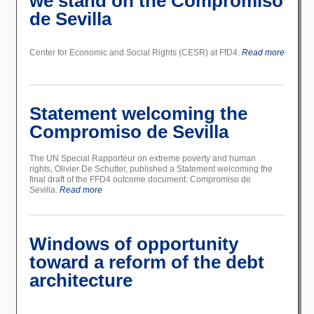
we stand on the Compromiso
de Sevilla
Center for Economic and Social Rights (CESR) at FfD4.
Read more
Statement welcoming the
Compromiso de Sevilla
The UN Special Rapporteur on extreme poverty and human
rights, Olivier De Schutter, published a Statement welcoming the
final draft of the FFD4 outcome document: Compromiso de
Sevilla.
Read more
Windows of opportunity
toward a reform of the debt
architecture