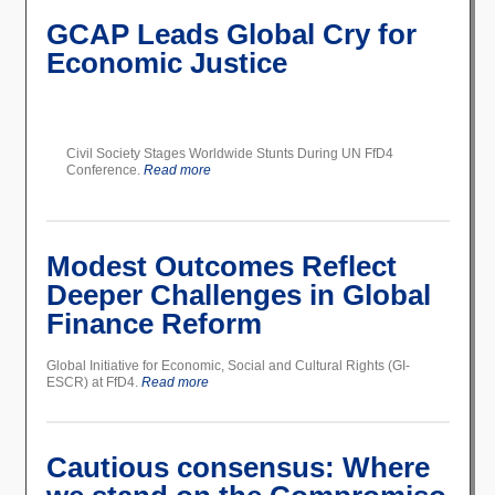
GCAP Leads Global Cry for
Economic Justice
Civil Society Stages Worldwide Stunts During UN FfD4
Conference.
Read more
Modest Outcomes Reflect
Deeper Challenges in Global
Finance Reform
Global Initiative for Economic, Social and Cultural Rights (GI-
ESCR) at FfD4.
Read more
Cautious consensus: Where