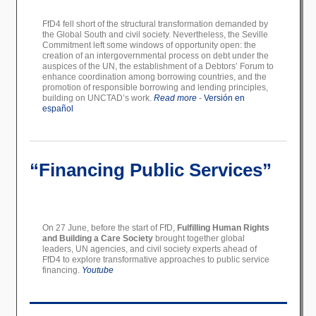
FfD4 fell short of the structural transformation demanded by
the Global South and civil society. Nevertheless, the Seville
Commitment left some windows of opportunity open: the
creation of an intergovernmental process on debt under the
auspices of the UN, the establishment of a Debtors’ Forum to
enhance coordination among borrowing countries, and the
promotion of responsible borrowing and lending principles,
building on UNCTAD’s work.
Read more
-
Versión en
español
“Financing Public Services”
On 27 June, before the start of FfD,
Fulfilling Human Rights
and Building a Care Society
brought together global
leaders, UN agencies, and civil society experts ahead of
FfD4 to explore transformative approaches to public service
financing.
Youtube