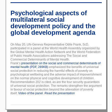
Psychological aspects of
multilateral social
development policy and the
global development agenda
On May 20, UN-Geneva Representative Odile Frank, ScD,
participated in a panel at the World Health Assembly organized by
the Global Mental Health Action Network and the World Federation
of Public Health Associations addressing The Social and
Commercial Determinants of Mental Health.
Frank’s
presentation on the social and commercial determinants of
mental health (PDF, 289KB)
emphasized the benefits of universal
social protection in reducing the harmful effects of poverty on
psychological wellbeing and the adverse impact of impoverishment
on the normal physical and cognitive development of children.
Recommendation 202 is cited, as are the four security guarantees
of universal social protection. The remarks strengthen the argument
in favour of social protection beyond the alleviation of poverty
itself.
Video of the panel
.
Read the presentation