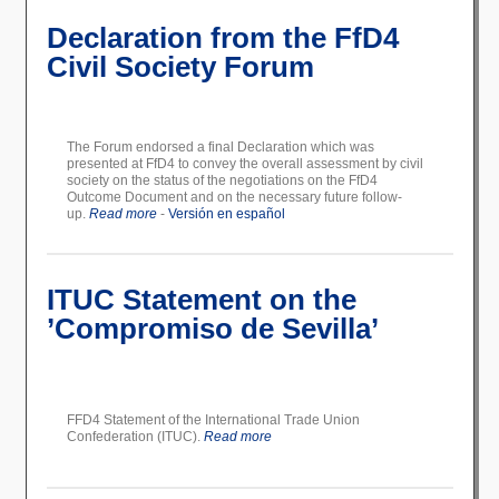
Declaration from the FfD4
Civil Society Forum
The Forum endorsed a final Declaration which was
presented at FfD4 to convey the overall assessment by civil
society on the status of the negotiations on the FfD4
Outcome Document and on the necessary future follow-
up.
Read more
-
Versión en español
ITUC Statement on the
’Compromiso de Sevilla’
FFD4 Statement of the International Trade Union
Confederation (ITUC).
Read more