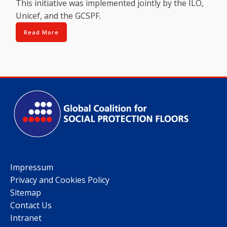
This initiative was implemented jointly by the ILO,
Unicef, and the GCSPF.
Read More
Impressum
Privacy and Cookies Policy
Sitemap
Contact Us
Intranet