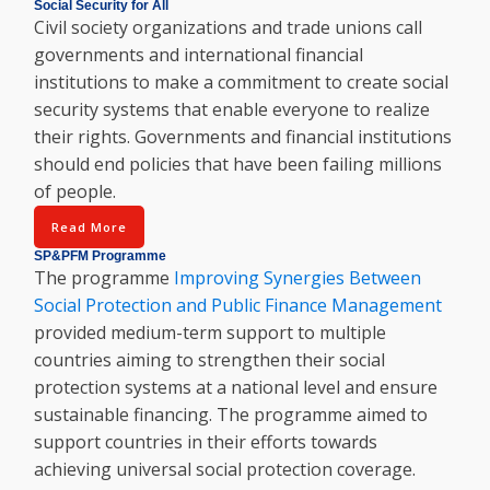
Social Security for All
Civil society organizations and trade unions call
governments and international financial
institutions to make a commitment to create social
security systems that enable everyone to realize
their rights. Governments and financial institutions
should end policies that have been failing millions
of people.
Read More
SP&PFM Programme
The programme
Improving Synergies Between
Social Protection and Public Finance Management
provided medium-term support to multiple
countries aiming to strengthen their social
protection systems at a national level and ensure
sustainable financing. The programme aimed to
support countries in their efforts towards
achieving universal social protection coverage.