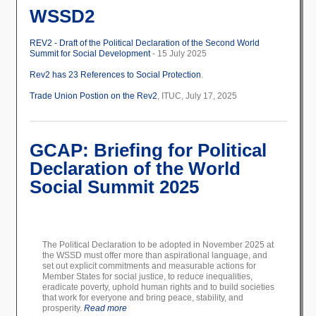
WSSD2
REV2 - Draft of the Political Declaration of the Second World
Summit for Social Development
- 15 July 2025
Rev2 has 23 References to Social Protection
.
Trade Union Postion on the Rev2
, ITUC, July 17, 2025
GCAP: Briefing for Political
Declaration of the World
Social Summit 2025
The Political Declaration to be adopted in November 2025 at
the WSSD must offer more than aspirational language, and
set out explicit commitments and measurable actions for
Member States for social justice, to reduce inequalities,
eradicate poverty, uphold human rights and to build societies
that work for everyone and bring peace, stability, and
prosperity.
Read more