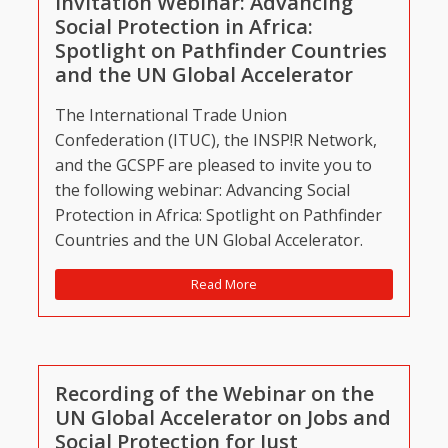
Invitation Webinar: Advancing
Social Protection in Africa:
Spotlight on Pathfinder Countries
and the UN Global Accelerator
The International Trade Union
Confederation (ITUC), the INSP!R Network,
and the GCSPF are pleased to invite you to
the following webinar: Advancing Social
Protection in Africa: Spotlight on Pathfinder
Countries and the UN Global Accelerator.
Read More
Recording of the Webinar on the
UN Global Accelerator on Jobs and
Social Protection for Just