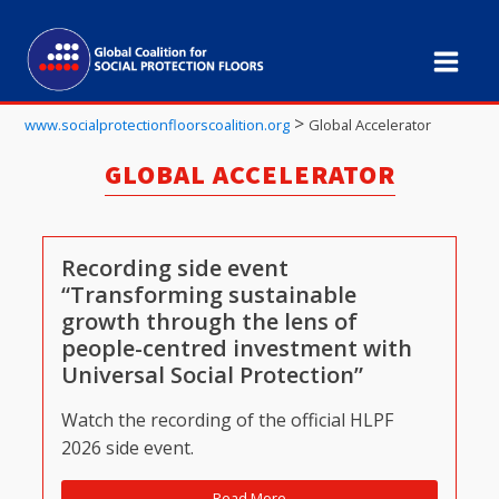
>
www.socialprotectionfloorscoalition.org
Global Accelerator
GLOBAL ACCELERATOR
Recording side event
“Transforming sustainable
growth through the lens of
people-centred investment with
Universal Social Protection”
Watch the recording of the official HLPF
2026 side event.
Read More