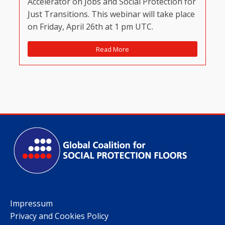
Accelerator on Jobs and Social Protection for
Just Transitions. This webinar will take place
on Friday, April 26th at 1 pm UTC.
Read More
Impressum
Privacy and Cookies Policy