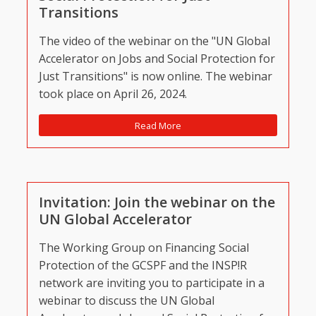
Transitions
The video of the webinar on the "UN Global
Accelerator on Jobs and Social Protection for
Just Transitions" is now online. The webinar
took place on April 26, 2024.
Read More
Invitation: Join the webinar on the
UN Global Accelerator
The Working Group on Financing Social
Protection of the GCSPF and the INSP!R
network are inviting you to participate in a
webinar to discuss the UN Global