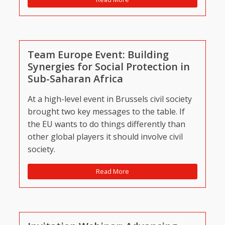
Team Europe Event: Building
Synergies for Social Protection in
Sub-Saharan Africa
At a high-level event in Brussels civil society
brought two key messages to the table. If
the EU wants to do things differently than
other global players it should involve civil
society.
Read More