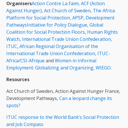
Organisers
Action Contre La Faim, ACF (Action
Against Hunger)
,
Act Church of Sweden
,
The Africa
Platform for Social Protection, APSP
,
Development
Pathways
Initiative for Policy Dialogue
,
Global
Coalition for Social Protection Floors
,
Human Rights
Watch
,
International Trade Union Confederation,
ITUC
,
African Regional Organisation of the
International Trade Union Confederation, ITUC-
Africa/CSI-Afrique
and
Women in Informal
Employment: Globalizing and Organizing, WIEGO
.
Resources
Act Church of Sweden, Action Against Hunger France,
Development Pathways,
Can a leopard change its
spots?
ITUC response to the World Bank’s Social Protection
and Job Compass