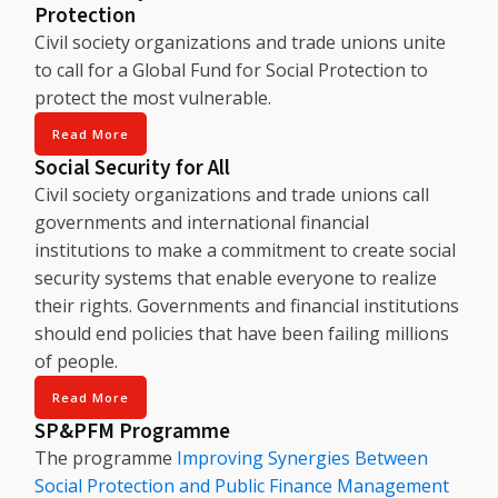
Protection
Civil society organizations and trade unions unite
to call for a Global Fund for Social Protection to
protect the most vulnerable.
Read More
Social Security for All
Civil society organizations and trade unions call
governments and international financial
institutions to make a commitment to create social
security systems that enable everyone to realize
their rights. Governments and financial institutions
should end policies that have been failing millions
of people.
Read More
SP&PFM Programme
The programme
Improving Synergies Between
Social Protection and Public Finance Management