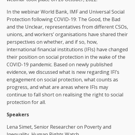
In the webinar World Bank, IMF and Universal Social
Protection following COVID-19: The Good, the Bad
and the Unclear, representatives from different CSOs,
unions, and workers’ organisations have shared their
perspectives on whether, and if so, how,
international financial institutions (IFIs) have changed
their position on social protection in the wake of the
COVID-19 pandemic. Based on newly published
evidence, we discussed what is new regarding IFI’s
engagement on social protection, what counts as
progress, and what are areas where IFIs may
continue to fall short on realising the right to social
protection for all.
Speakers
Lena Simet, Senior Researcher on Poverty and
Inequality, Human Rights Watch