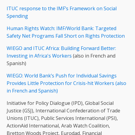
ITUC response to the IMF’s Framework on Social
Spending
Human Rights Watch: IMF/World Bank: Targeted
Safety Net Programs Fall Short on Rights Protection
WIEGO and ITUC Africa: Building Forward Better:
Investing in Africa's Workers
(also in French and
Spanish)
WIEGO: World Bank’s Push for Individual Savings
Provides Little Protection for Crisis-hit Workers (also
in French and Spanish)
Initiative for Policy Dialogue (IPD), Global Social
Justice (GSJ), International Confederation of Trade
Unions (ITUC), Public Services International (PSI),
ActionAid International, Arab Watch Coalition,
Bretton Woods Project, Eurodad, Financial