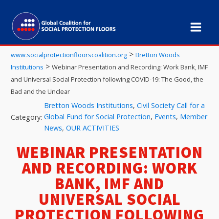
>
www.socialprotectionfloorscoalition.org
Bretton Woods
>
Institutions
Webinar Presentation and Recording: Work Bank, IMF
and Universal Social Protection following COVID-19: The Good, the
Bad and the Unclear
Bretton Woods Institutions
,
Civil Society Call for a
Global Fund for Social Protection
,
Events
,
Member
Category:
News
,
OUR ACTIVITIES
WEBINAR PRESENTATION
AND RECORDING: WORK
BANK, IMF AND
UNIVERSAL SOCIAL
PROTECTION FOLLOWING