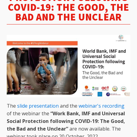
COVID-19: THE GOOD, THE
BAD AND THE UNCLEAR
The
slide presentation
and the
webinar's recording
of the webinar the
“Work Bank, IMF and Universal
Social Protection following COVID-19: The Good,
the Bad and the Unclear”
are now available. The
webinar took place on 20 October, 2022.