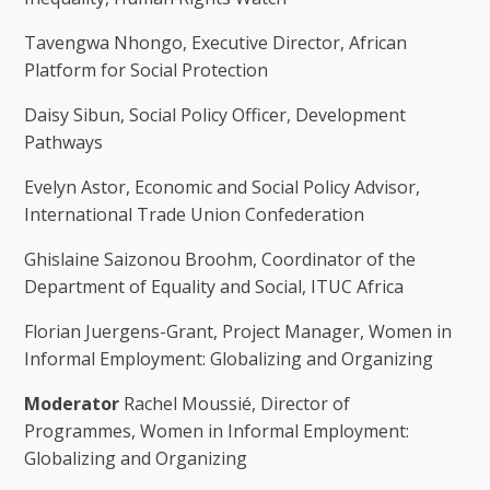
Tavengwa Nhongo, Executive Director, African
Platform for Social Protection
Daisy Sibun, Social Policy Officer, Development
Pathways
Evelyn Astor, Economic and Social Policy Advisor,
International Trade Union Confederation
Ghislaine Saizonou Broohm, Coordinator of the
Department of Equality and Social, ITUC Africa
Florian Juergens-Grant, Project Manager, Women in
Informal Employment: Globalizing and Organizing
Moderator
Rachel Moussié, Director of
Programmes, Women in Informal Employment:
Globalizing and Organizing