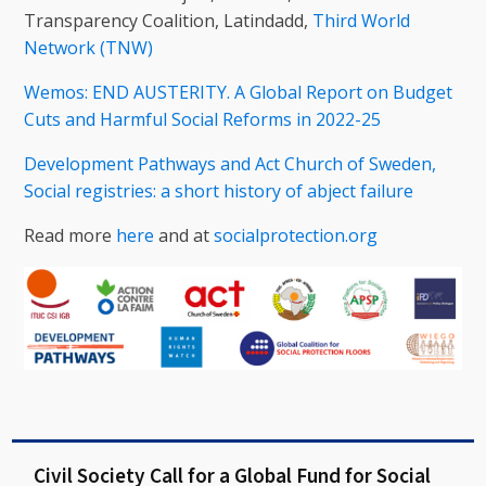
Transparency Coalition, Latindadd,
Third World
Network (TNW)
Wemos: END AUSTERITY. A Global Report on Budget
Cuts and Harmful Social Reforms in 2022-25
Development Pathways and Act Church of Sweden,
Social registries: a short history of abject failure
Read more
here
and at
socialprotection.org
Civil Society Call for a Global Fund for Social