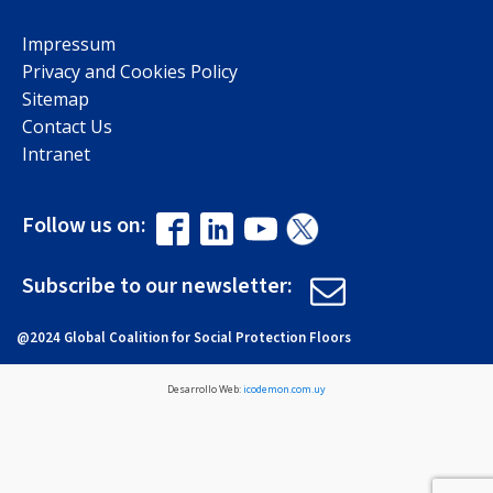
Impressum
Privacy and Cookies Policy
Sitemap
Contact Us
Intranet
Follow us on:
Subscribe to our newsletter:
@2024 Global Coalition for Social Protection Floors
Desarrollo Web:
icodemon.com.uy