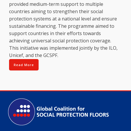
provided medium-term support to multiple
countries aiming to strengthen their social
protection systems at a national level and ensure
sustainable financing. The programme aimed to
support countries in their efforts towards
achieving universal social protection coverage.
This initiative was implemented jointly by the ILO,
Unicef, and the GCSPF.
Read More