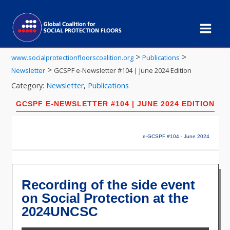
>
>
www.socialprotectionfloorscoalition.org
Publications
>
Newsletter
GCSPF e-Newsletter #104 | June 2024 Edition
Category:
Newsletter
,
Publications
GCSPF E-NEWSLETTER #104 | JUNE 2024 EDITION
e-GCSPF #104 - June 2024
Recording of the side event
on Social Protection at the
2024UNCSC