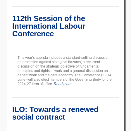
112th Session of the
International Labour
Conference
This year’s agenda includes a standard-setting discussion
on protection against biological hazards, a recurrent
discussion on the strategic objective of fundamental
principles and rights at work and a general discussion on
decent work and the care economy. The Conference (3 - 14
June) will also elect members of the Governing Body for the
2024-27 term of office.
Read more
ILO: Towards a renewed
social contract