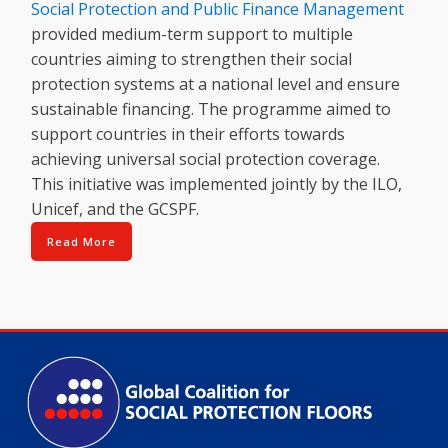
Social Protection and Public Finance Management
provided medium-term support to multiple
countries aiming to strengthen their social
protection systems at a national level and ensure
sustainable financing. The programme aimed to
support countries in their efforts towards
achieving universal social protection coverage.
This initiative was implemented jointly by the ILO,
Unicef, and the GCSPF.
Read More