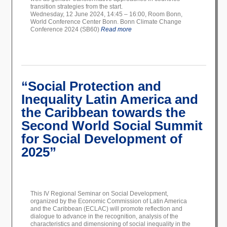
transition strategies from the start.
Wednesday, 12 June 2024, 14:45 – 16:00, Room Bonn,
World Conference Center Bonn. Bonn Climate Change
Conference 2024 (SB60)
Read more
“Social Protection and
Inequality Latin America and
the Caribbean towards the
Second World Social Summit
for Social Development of
2025”
This IV Regional Seminar on Social Development,
organized by the Economic Commission of Latin America
and the Caribbean (ECLAC) will promote reflection and
dialogue to advance in the recognition, analysis of the
characteristics and dimensioning of social inequality in the