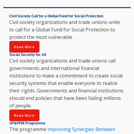
Civil Society Call for a Global Fund for Social Protection
Civil society organizations and trade unions unite
to call for a Global Fund for Social Protection to
protect the most vulnerable.
Read More
Social Security for All
Civil society organizations and trade unions call
governments and international financial
institutions to make a commitment to create social
security systems that enable everyone to realize
their rights. Governments and financial institutions
should end policies that have been failing millions
of people.
Read More
SP&PFM Programme
The programme
Improving Synergies Between