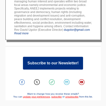
managing human interest and operates within two broad
focal areas namely environmental and economic justice.
Specifically, ANEEJ implements projects relating to
governance and democracy, human rights (including
migration and development issues) and anti-corruption,
peace building and conflict resolution, development
effectiveness, social protection, environment including water,
sanitation and hygiene among others.
Contact information:
Rev David Ugolor (Executive Director)
dugolor@gmail.com
Read more
Subscribe to our Newsletter!
Want to change how you receive these emails?
You can
update your preferences
,
subscribe
or
unsubscribe
from this list.