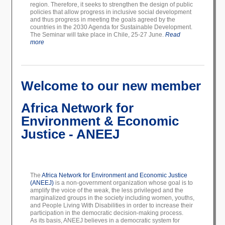
region. Therefore, it seeks to strengthen the design of public
policies that allow progress in inclusive social development
and thus progress in meeting the goals agreed by the
countries in the 2030 Agenda for Sustainable Development.
The Seminar will take place in Chile, 25-27 June.
Read
more
Welcome to our new member
Africa Network for
Environment & Economic
Justice - ANEEJ
The
Africa Network for Environment and Economic Justice
(ANEEJ)
is a non-government organization whose goal is to
amplify the voice of the weak, the less privileged and the
marginalized groups in the society including women, youths,
and People Living With Disabilities in order to increase their
participation in the democratic decision-making process.
As its basis, ANEEJ believes in a democratic system for