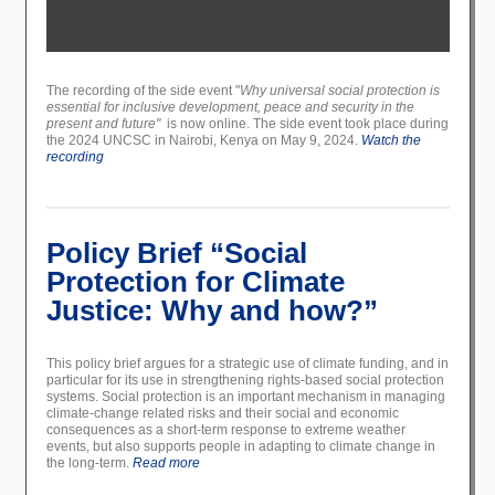
The recording of the side event "
Why universal social protection is
essential for inclusive development, peace and security in the
present and future"
is now online. The side event took place during
the 2024 UNCSC in Nairobi, Kenya on May 9, 2024.
Watch the
recording
Policy Brief “Social
Protection for Climate
Justice: Why and how?”
This policy brief argues for a strategic use of climate funding, and in
particular for its use in strengthening rights-based social protection
systems. Social protection is an important mechanism in managing
climate-change related risks and their social and economic
consequences as a short-term response to extreme weather
events, but also supports people in adapting to climate change in
the long-term.
Read more