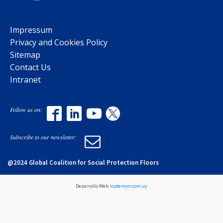
Impressum
Privacy and Cookies Policy
Sitemap
Contact Us
Intranet
Follow us on:
Subscribe to our newsletter:
@2024 Global Coalition for Social Protection Floors
Desarrollo Web:
icodemon.com.uy