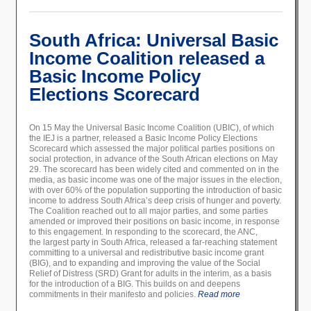
South Africa: Universal Basic
Income Coalition released a
Basic Income Policy
Elections Scorecard
On 15 May the Universal Basic Income Coalition (UBIC), of which
the IEJ is a partner, released a Basic Income Policy Elections
Scorecard which assessed the major political parties positions on
social protection, in advance of the South African elections on May
29. The scorecard has been widely cited and commented on in the
media, as basic income was one of the major issues in the election,
with over 60% of the population supporting the introduction of basic
income to address South Africa’s deep crisis of hunger and poverty.
The Coalition reached out to all major parties, and some parties
amended or improved their positions on basic income, in response
to this engagement. In responding to the scorecard, the ANC,
the largest party in South Africa, released a far-reaching statement
committing to a universal and redistributive basic income grant
(BIG), and to expanding and improving the value of the Social
Relief of Distress (SRD) Grant for adults in the interim, as a basis
for the introduction of a BIG. This builds on and deepens
commitments in their manifesto and policies.
Read more