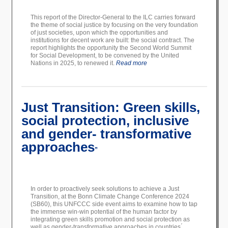
This report of the Director-General to the ILC carries forward
the theme of social justice by focusing on the very foundation
of just societies, upon which the opportunities and
institutions for decent work are built: the social contract. The
report highlights the opportunity the Second World Summit
for Social Development, to be convened by the United
Nations in 2025, to renewed it.
Read more
Just Transition: Green skills,
social protection, inclusive
and gender- transformative
approaches
”
In order to proactively seek solutions to achieve a Just
Transition, at the Bonn Climate Change Conference 2024
(SB60), this UNFCCC side event aims to examine how to tap
the immense win-win potential of the human factor by
integrating green skills promotion and social protection as
well as gender-transformative approaches in countries ́